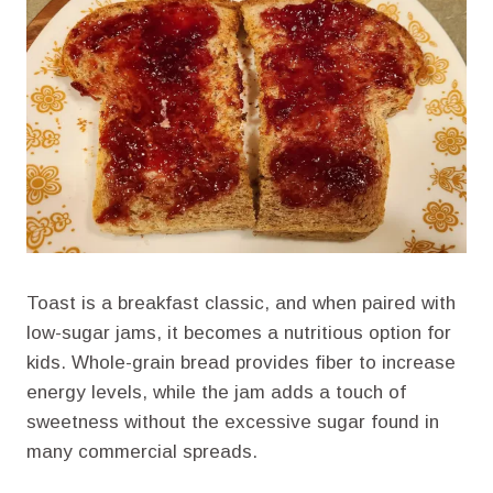
Toast is a breakfast classic, and when paired with
low-sugar jams, it becomes a nutritious option for
kids. Whole-grain bread provides fiber to increase
energy levels, while the jam adds a touch of
sweetness without the excessive sugar found in
many commercial spreads.