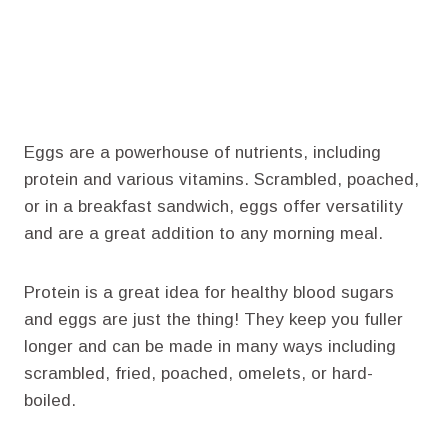
Eggs are a powerhouse of nutrients, including
protein and various vitamins. Scrambled, poached,
or in a breakfast sandwich, eggs offer versatility
and are a great addition to any morning meal.
Protein is a great idea for healthy blood sugars
and eggs are just the thing! They keep you fuller
longer and can be made in many ways including
scrambled, fried, poached, omelets, or hard-
boiled.