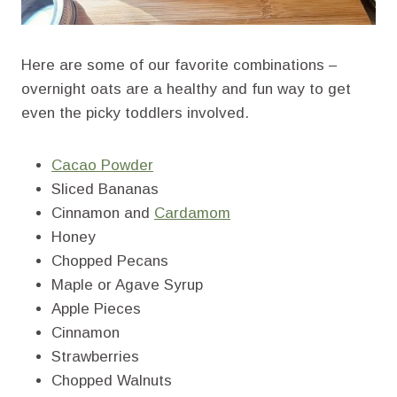
Here are some of our favorite combinations –
overnight oats are a healthy and fun way to get
even the picky toddlers involved.
Cacao Powder
Sliced Bananas
Cinnamon and
Cardamom
Honey
Chopped Pecans
Maple or Agave Syrup
Apple Pieces
Cinnamon
Strawberries
Chopped Walnuts