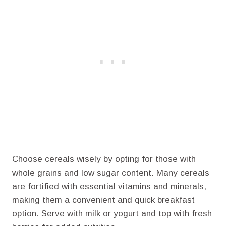
Choose cereals wisely by opting for those with
whole grains and low sugar content. Many cereals
are fortified with essential vitamins and minerals,
making them a convenient and quick breakfast
option. Serve with milk or yogurt and top with fresh