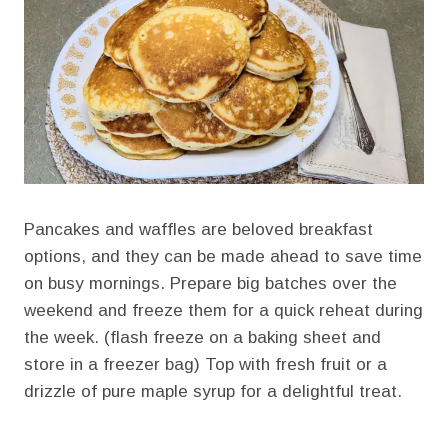
Pancakes and waffles are beloved breakfast
options, and they can be made ahead to save time
on busy mornings. Prepare big batches over the
weekend and freeze them for a quick reheat during
the week. (flash freeze on a baking sheet and
store in a freezer bag) Top with fresh fruit or a
drizzle of pure maple syrup for a delightful treat.