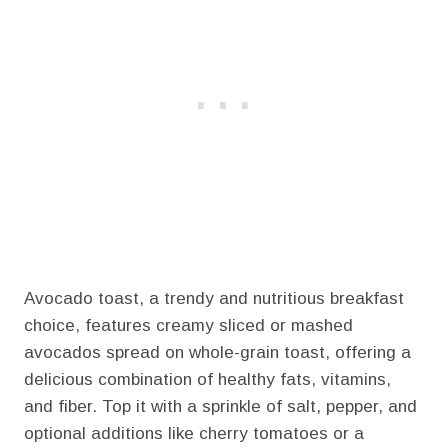
Avocado toast, a trendy and nutritious breakfast
choice, features creamy sliced or mashed
avocados spread on whole-grain toast, offering a
delicious combination of healthy fats, vitamins,
and fiber. Top it with a sprinkle of salt, pepper, and
optional additions like cherry tomatoes or a