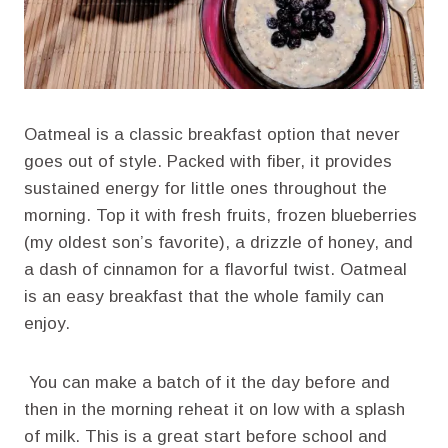
Oatmeal is a classic breakfast option that never
goes out of style. Packed with fiber, it provides
sustained energy for little ones throughout the
morning. Top it with fresh fruits, frozen blueberries
(my oldest son’s favorite), a drizzle of honey, and
a dash of cinnamon for a flavorful twist. Oatmeal
is an easy breakfast that the whole family can
enjoy.
You can make a batch of it the day before and
then in the morning reheat it on low with a splash
of milk. This is a great start before school and