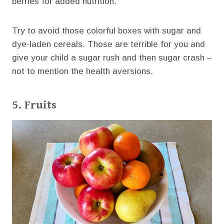
berries for added nutrition.
Try to avoid those colorful boxes with sugar and
dye-laden cereals. Those are terrible for you and
give your child a sugar rush and then sugar crash –
not to mention the health aversions.
5. Fruits