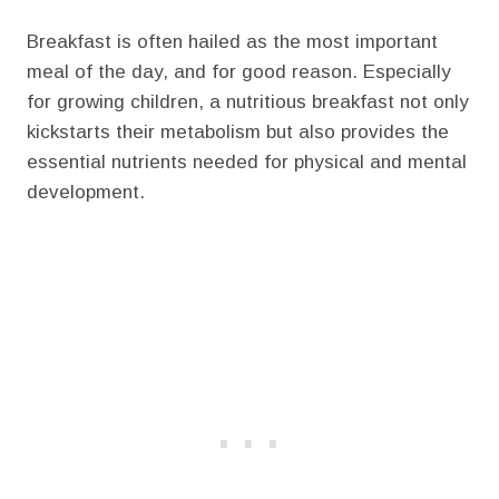
Breakfast is often hailed as the most important
meal of the day, and for good reason. Especially
for growing children, a nutritious breakfast not only
kickstarts their metabolism but also provides the
essential nutrients needed for physical and mental
development.