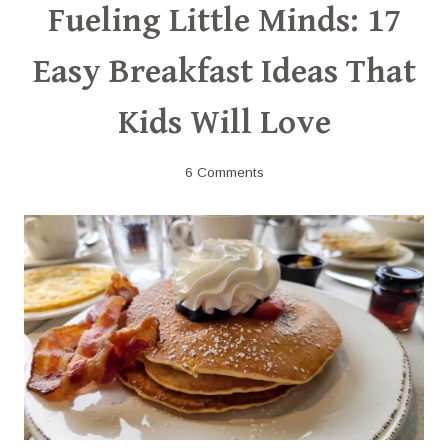
Fueling Little Minds: 17
Easy Breakfast Ideas That
Kids Will Love
6 Comments