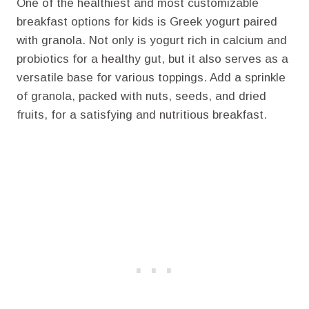
One of the healthiest and most customizable
breakfast options for kids is Greek yogurt paired
with granola. Not only is yogurt rich in calcium and
probiotics for a healthy gut, but it also serves as a
versatile base for various toppings. Add a sprinkle
of granola, packed with nuts, seeds, and dried
fruits, for a satisfying and nutritious breakfast.