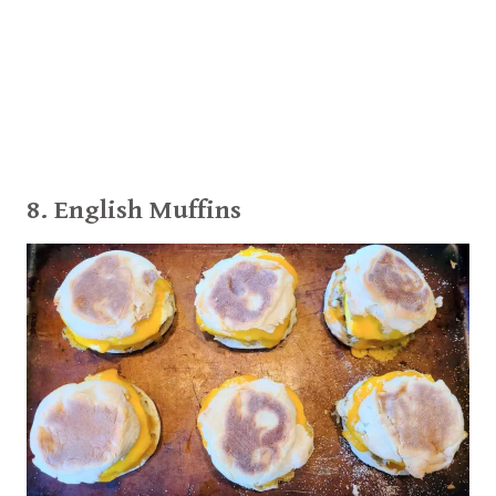
8. English Muffins