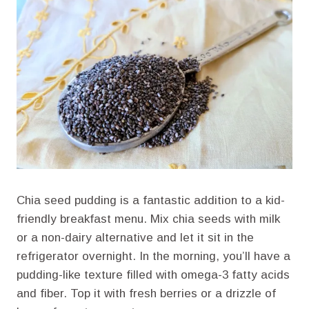
Chia seed pudding is a fantastic addition to a kid-
friendly breakfast menu. Mix chia seeds with milk
or a non-dairy alternative and let it sit in the
refrigerator overnight. In the morning, you’ll have a
pudding-like texture filled with omega-3 fatty acids
and fiber. Top it with fresh berries or a drizzle of