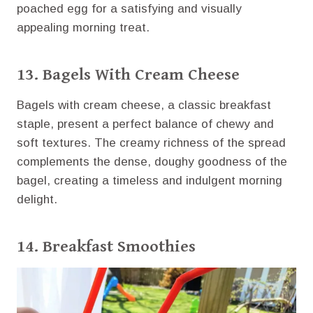
poached egg for a satisfying and visually
appealing morning treat.
13. Bagels With Cream Cheese
Bagels with cream cheese, a classic breakfast
staple, present a perfect balance of chewy and
soft textures. The creamy richness of the spread
complements the dense, doughy goodness of the
bagel, creating a timeless and indulgent morning
delight.
14. Breakfast Smoothies