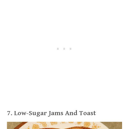
7.
Low-Sugar Jams
And Toast