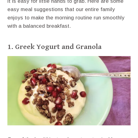
it is easy for little hands to grab. Here are some
easy meal suggestions that our entire family
enjoys to make the morning routine run smoothly
with a balanced breakfast.
1. Greek Yogurt and Granola