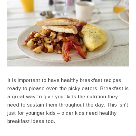
It is important to have healthy breakfast recipes
ready to please even the picky eaters. Breakfast is
a great way to give your kids the nutrition they
need to sustain them throughout the day. This isn’t
just for younger kids – older kids need healthy
breakfast ideas too.