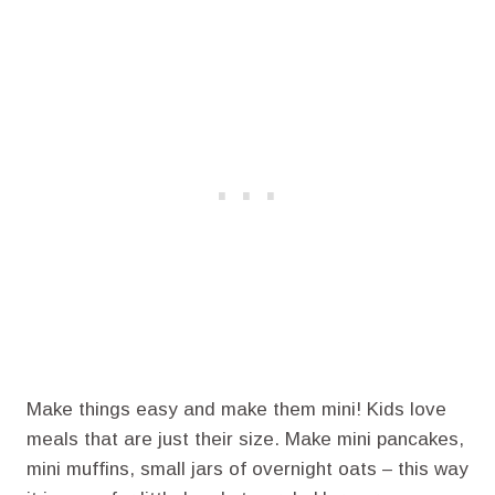
Make things easy and make them mini! Kids love
meals that are just their size. Make mini pancakes,
mini muffins, small jars of overnight oats – this way