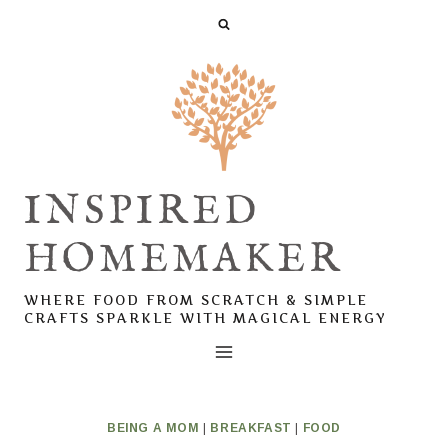
Skip
to
content
INSPIRED
HOMEMAKER
WHERE FOOD FROM SCRATCH & SIMPLE
CRAFTS SPARKLE WITH MAGICAL ENERGY
BEING A MOM
|
BREAKFAST
|
FOOD