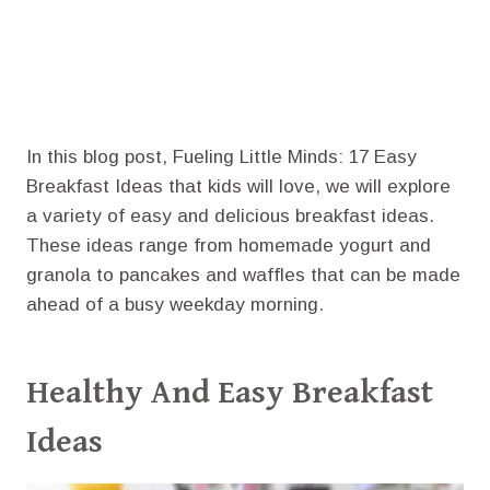
In this blog post, Fueling Little Minds: 17 Easy
Breakfast Ideas that kids will love, we will explore
a variety of easy and delicious breakfast ideas.
These ideas range from homemade yogurt and
granola to pancakes and waffles that can be made
ahead of a busy weekday morning.
Healthy And Easy Breakfast
Ideas