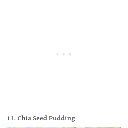
11. Chia Seed Pudding