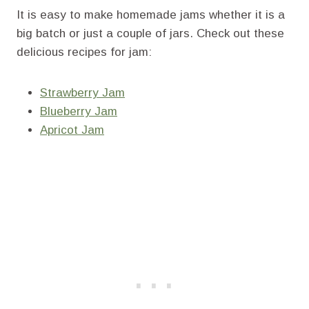
It is easy to make homemade jams whether it is a
big batch or just a couple of jars. Check out these
delicious recipes for jam:
Strawberry Jam
Blueberry Jam
Apricot Jam