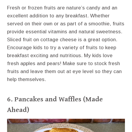
Fresh or frozen fruits are nature’s candy and an
excellent addition to any breakfast. Whether
served on their own or as part of a smoothie, fruits
provide essential vitamins and natural sweetness.
Sliced fruit on cottage cheese is a great option.
Encourage kids to try a variety of fruits to keep
breakfast exciting and nutritious. My kids love
fresh apples and pears! Make sure to stock fresh
fruits and leave them out at eye level so they can
help themselves.
6.
Pancakes
and
Waffles
(Made
Ahead)