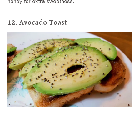
honey for extra sweetness.
12. Avocado Toast