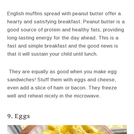
English muffins spread with peanut butter offer a
hearty and satisfying breakfast. Peanut butter is a
good source of protein and healthy fats, providing
long-lasting energy for the day ahead. This is a
fast and simple breakfast and the good news is
that it will sustain your child until lunch.
They are equally as good when you make egg
sandwiches! Stuff them with eggs and cheese,
even add a slice of ham or bacon. They freeze
well and reheat nicely in the microwave.
9. Eggs