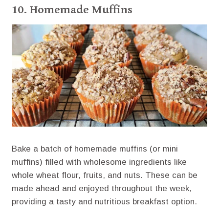
10. Homemade Muffins
Bake a batch of homemade muffins (or mini
muffins) filled with wholesome ingredients like
whole wheat flour, fruits, and nuts. These can be
made ahead and enjoyed throughout the week,
providing a tasty and nutritious breakfast option.