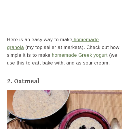
Here is an easy way to make
homemade
granola
(my top seller at markets). Check out how
simple it is to make
homemade Greek yogurt
(we
use this to eat, bake with, and as sour cream.
2. Oatmeal