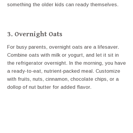
something the older kids can ready themselves.
3. Overnight Oats
For busy parents, overnight oats are a lifesaver.
Combine oats with milk or yogurt, and let it sit in
the refrigerator overnight. In the morning, you have
a ready-to-eat, nutrient-packed meal. Customize
with fruits, nuts, cinnamon, chocolate chips, or a
dollop of nut butter for added flavor.