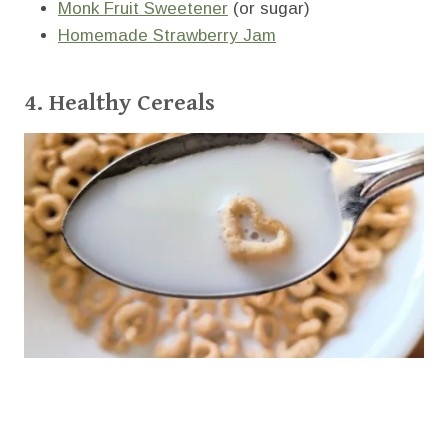
Monk Fruit Sweetener
(or sugar)
Homemade Strawberry Jam
4. Healthy Cereals