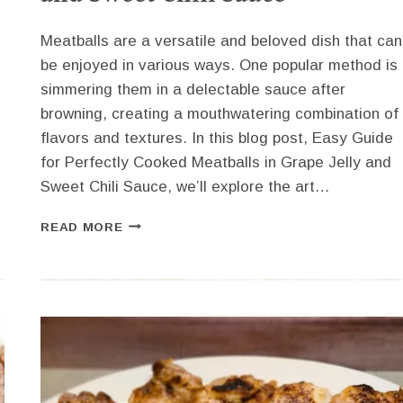
Meatballs are a versatile and beloved dish that can
be enjoyed in various ways. One popular method is
simmering them in a delectable sauce after
browning, creating a mouthwatering combination of
l
flavors and textures. In this blog post, Easy Guide
for Perfectly Cooked Meatballs in Grape Jelly and
Sweet Chili Sauce, we’ll explore the art…
EASY
READ MORE
GUIDE
FOR
PERFECTLY
COOKED
MEATBALLS
IN
GRAPE
JELLY
AND