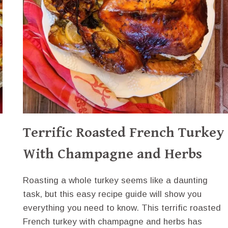
Terrific Roasted French Turkey
With Champagne and Herbs
Roasting a whole turkey seems like a daunting
task, but this easy recipe guide will show you
everything you need to know. This terrific roasted
French turkey with champagne and herbs has