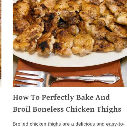
SWEET
CHILI
SAUCE
How To Perfectly Bake And
Broil Boneless Chicken Thighs
Broiled chicken thighs are a delicious and easy-to-