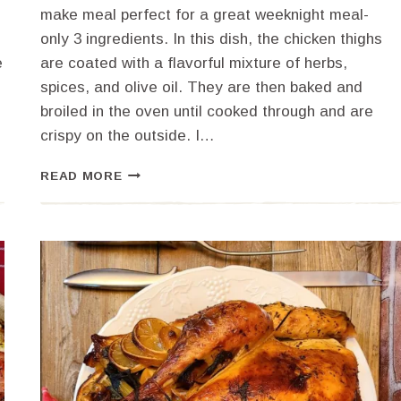
make meal perfect for a great weeknight meal-
only 3 ingredients. In this dish, the chicken thighs
e
are coated with a flavorful mixture of herbs,
spices, and olive oil. They are then baked and
broiled in the oven until cooked through and are
crispy on the outside. I…
HOW
READ MORE
TO
PERFECTLY
BAKE
AND
BROIL
BONELESS
CHICKEN
THIGHS