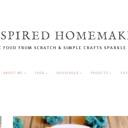
NSPIRED HOMEMAK
 FOOD FROM SCRATCH & SIMPLE CRAFTS SPARKLE
ABOUT ME
FOOD
HOUSEHOLD
PROJECTS
FAV