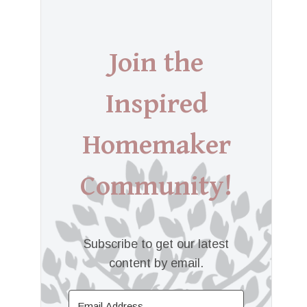
Join the
Inspired
Homemaker
Community!
Subscribe to get our latest
content by email.