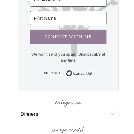
CONNECT WITH ME
We won't send you spam. Unsubscribe at
any time.
Built with Convert
categories
categories
image credit