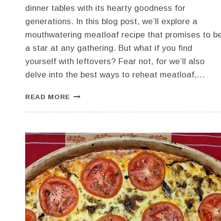
dinner tables with its hearty goodness for
generations. In this blog post, we’ll explore a
mouthwatering meatloaf recipe that promises to b
a star at any gathering. But what if you find
yourself with leftovers? Fear not, for we’ll also
delve into the best ways to reheat meatloaf,…
THE
READ MORE
BEST
MEATLOAF
MASTERPIECE:
A
RECIPE
AND
REHEATING
GUIDE