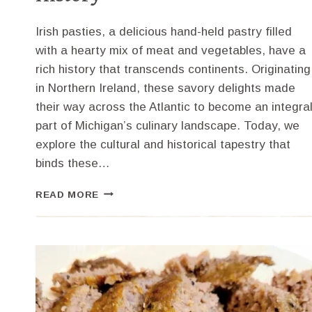
Irish pasties, a delicious hand-held pastry filled
with a hearty mix of meat and vegetables, have a
rich history that transcends continents. Originating
in Northern Ireland, these savory delights made
their way across the Atlantic to become an integra
part of Michigan’s culinary landscape. Today, we
explore the cultural and historical tapestry that
binds these…
SAVORY
READ MORE
IRISH
PASTIES
RECIPE:
A
DELICIOUS
TIE
TO
MICHIGAN’S