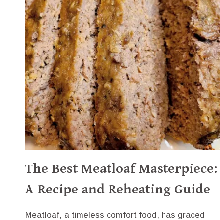
HISTORY
The Best Meatloaf Masterpiece:
A Recipe and Reheating Guide
Meatloaf, a timeless comfort food, has graced