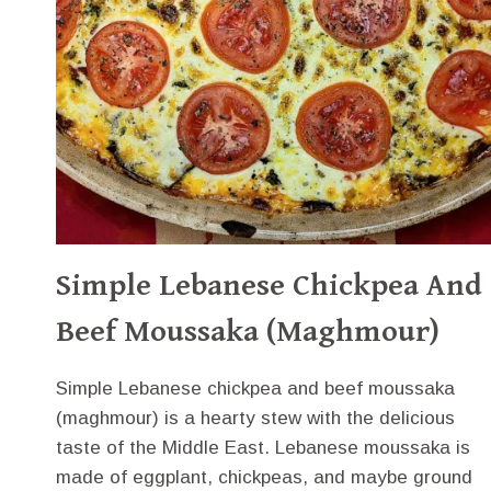
Simple Lebanese Chickpea And
Beef Moussaka (Maghmour)
Simple Lebanese chickpea and beef moussaka
(maghmour) is a hearty stew with the delicious
taste of the Middle East. Lebanese moussaka is
made of eggplant, chickpeas, and maybe ground