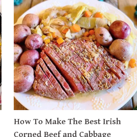
How To Make The Best Irish
Corned Beef and Cabbage