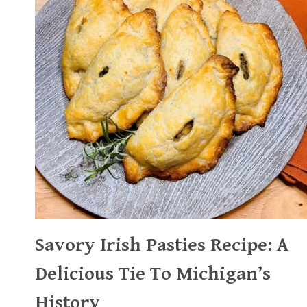
Savory Irish Pasties Recipe: A
Delicious Tie To Michigan’s
History