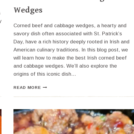
Wedges
s
y
Corned beef and cabbage wedges, a hearty and
savory dish often associated with St. Patrick’s
Day, have a rich history deeply rooted in Irish and
American culinary traditions. In this blog post, we
will learn how to make the best Irish corned beef
and cabbage wedges. We’ll also explore the
origins of this iconic dish…
HOW
READ MORE
TO
MAKE
THE
BEST
IRISH
CORNED
BEEF