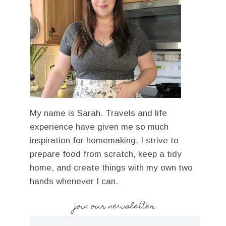
My name is Sarah. Travels and life
experience have given me so much
inspiration for homemaking. I strive to
prepare food from scratch, keep a tidy
home, and create things with my own two
hands whenever I can.
join our newsletter