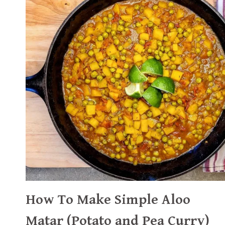
How To Make Simple Aloo
Matar (Potato and Pea Curry)