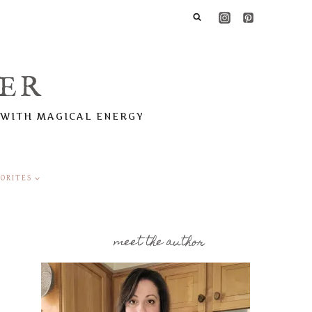
ER
 WITH MAGICAL ENERGY
ORITES
meet the author