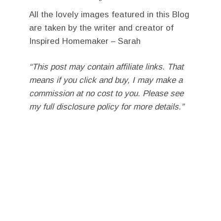
All the lovely images featured in this Blog
are taken by the writer and creator of
Inspired Homemaker – Sarah
“This post may contain affiliate links. That
means if you click and buy, I may make a
commission at no cost to you. Please see
my full disclosure policy for more details.”