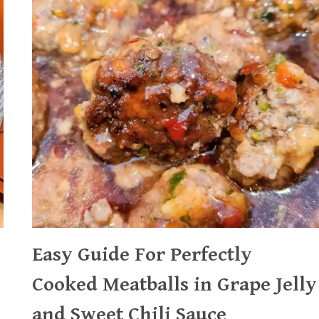
AND
CABBAGE
WEDGES
Easy Guide For Perfectly
Cooked Meatballs in Grape Jelly
and Sweet Chili Sauce