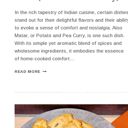
In the rich tapestry of Indian cuisine, certain dishe
stand out for their delightful flavors and their abilit
to evoke a sense of comfort and nostalgia. Aloo
Matar, or Potato and Pea Curry, is one such dish.
With its simple yet aromatic blend of spices and
wholesome ingredients, it embodies the essence
of home-cooked comfort…
HOW
READ MORE
TO
MAKE
SIMPLE
ALOO
MATAR
(POTATO
AND
PEA
CURRY)