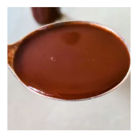
TO
HOMEMADE
LAVENDER
LIQUEUR
AND
DELICIOUS
COCKTAILS