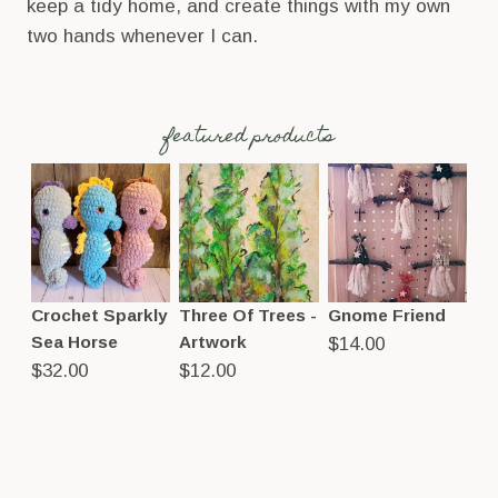
keep a tidy home, and create things with my own
two hands whenever I can.
featured products
Crochet Sparkly
Three Of Trees -
Gnome Friend
Sea Horse
Artwork
$
14.00
$
32.00
$
12.00