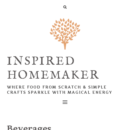
Skip
to
content
INSPIRED
HOMEMAKER
WHERE FOOD FROM SCRATCH & SIMPLE
CRAFTS SPARKLE WITH MAGICAL ENERGY
Beverages