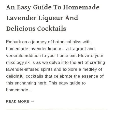
An Easy Guide To Homemade
Lavender Liqueur And
Delicious Cocktails
Embark on a journey of botanical bliss with
homemade lavender liqueur – a fragrant and
versatile addition to your home bar. Elevate your
mixology skills as we delve into the art of crafting
lavender-infused spirits and explore a medley of
delightful cocktails that celebrate the essence of
this enchanting herb. This easy guide to
homemade…
AN
READ MORE
EASY
GUIDE