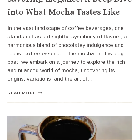
into What Mocha Tastes Like
In the vast landscape of coffee beverages, one
stands out as a delightful symphony of flavors, a
harmonious blend of chocolatey indulgence and
robust coffee essence – the mocha. In this blog
post, we embark on a journey to explore the rich
and nuanced world of mocha, uncovering its
origins, variations, and the art of…
SAVORING
READ MORE
ELEGANCE:
A
DEEP
DIVE
INTO
WHAT
MOCHA