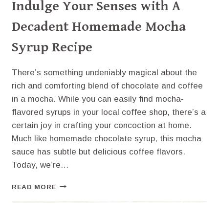
Indulge Your Senses with A
Decadent Homemade Mocha
Syrup Recipe
There’s something undeniably magical about the
rich and comforting blend of chocolate and coffee
in a mocha. While you can easily find mocha-
flavored syrups in your local coffee shop, there’s a
certain joy in crafting your concoction at home.
Much like homemade chocolate syrup, this mocha
sauce has subtle but delicious coffee flavors.
Today, we’re…
INDULGE
READ MORE
YOUR
SENSES
WITH