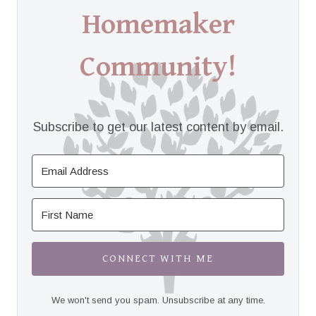
Homemaker
Community!
Subscribe to get our latest content by email.
CONNECT WITH ME
We won't send you spam. Unsubscribe at any time.