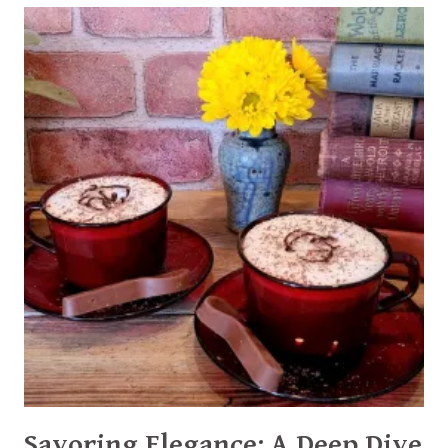
A
DECADENT
HOMEMADE
MOCHA
SYRUP
RECIPE
Savoring Elegance: A Deep Dive