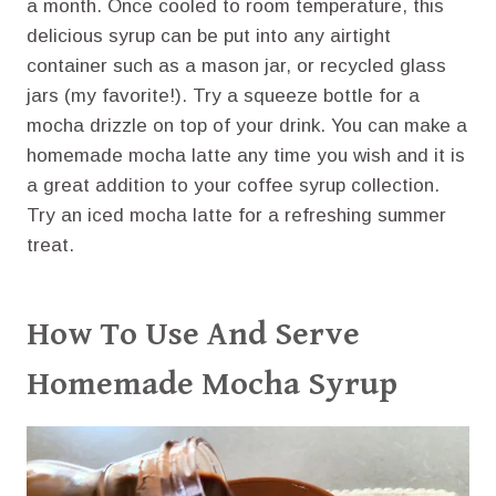
a month. Once cooled to room temperature, this
delicious syrup can be put into any airtight
container such as a mason jar, or recycled glass
jars (my favorite!). Try a squeeze bottle for a
mocha drizzle on top of your drink. You can make a
homemade mocha latte any time you wish and it is
a great addition to your coffee syrup collection.
Try an iced mocha latte for a refreshing summer
treat.
How To Use And Serve
Homemade Mocha Syrup