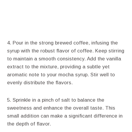
4. Pour in the strong brewed coffee, infusing the
syrup with the robust flavor of coffee. Keep stirring
to maintain a smooth consistency. Add the vanilla
extract to the mixture, providing a subtle yet
aromatic note to your mocha syrup. Stir well to
evenly distribute the flavors.
5. Sprinkle in a pinch of salt to balance the
sweetness and enhance the overall taste. This
small addition can make a significant difference in
the depth of flavor.