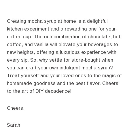
Creating mocha syrup at home is a delightful
kitchen experiment and a rewarding one for your
coffee cup. The rich combination of chocolate, hot
coffee, and vanilla will elevate your beverages to
new heights, offering a luxurious experience with
every sip. So, why settle for store-bought when
you can craft your own indulgent mocha syrup?
Treat yourself and your loved ones to the magic of
homemade goodness and the best flavor. Cheers
to the art of DIY decadence!
Cheers,
Sarah