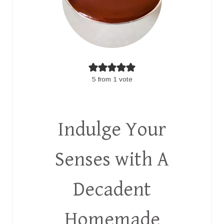
5
from 1 vote
Indulge Your
Senses with A
Decadent
Homemade