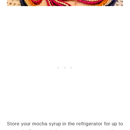
Store your mocha syrup in the refrigerator for up to