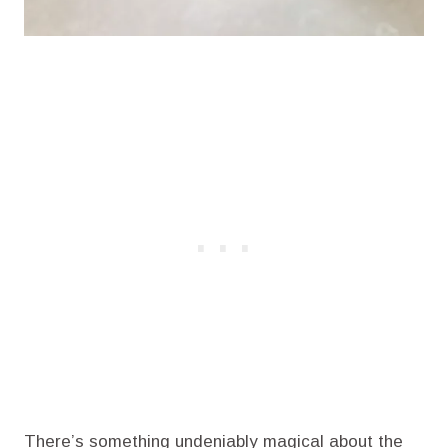
There’s something undeniably magical about the