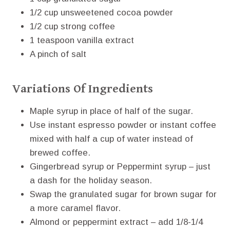
1/2 cup unsweetened cocoa powder
1/2 cup strong coffee
1 teaspoon vanilla extract
A pinch of salt
Variations Of Ingredients
Maple syrup in place of half of the sugar.
Use instant espresso powder or instant coffee
mixed with half a cup of water instead of
brewed coffee.
Gingerbread syrup or Peppermint syrup – just
a dash for the holiday season.
Swap the granulated sugar for brown sugar for
a more caramel flavor.
Almond or peppermint extract – add 1/8-1/4