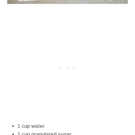
1 cup water
1 cup granulated sugar