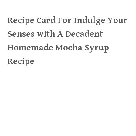
Recipe Card For Indulge Your
Senses with A Decadent
Homemade Mocha Syrup
Recipe