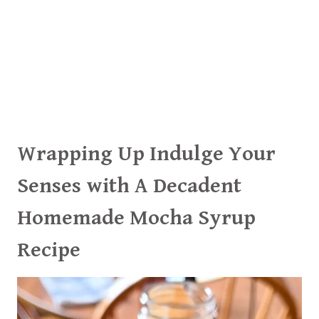
Wrapping Up Indulge Your
Senses with A Decadent
Homemade Mocha Syrup
Recipe