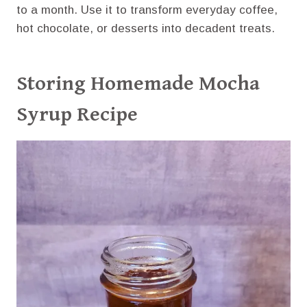
to a month. Use it to transform everyday coffee,
hot chocolate, or desserts into decadent treats.
Storing Homemade Mocha
Syrup Recipe