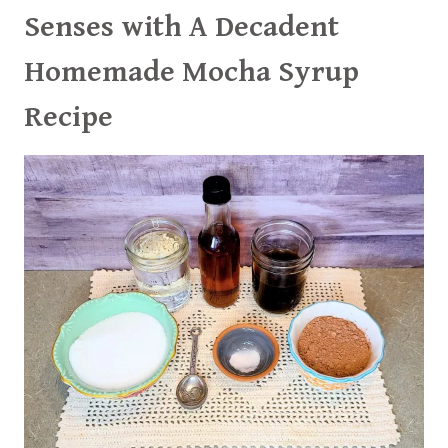
Senses with A Decadent
Homemade Mocha Syrup
Recipe