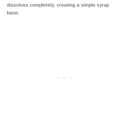
dissolves completely, creating a simple syrup
base.