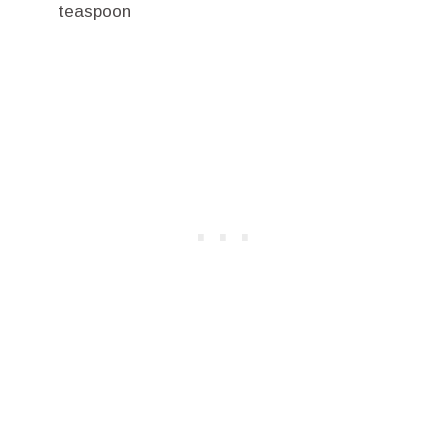
teaspoon