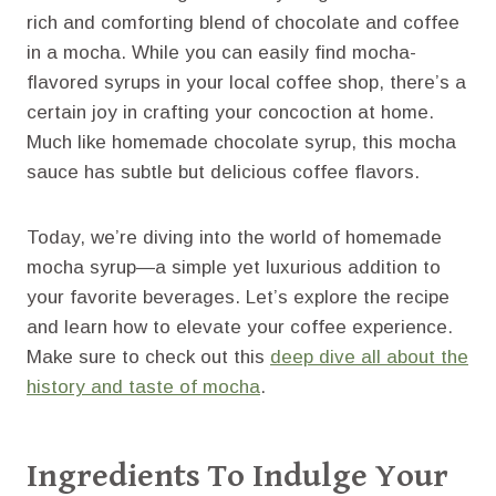
rich and comforting blend of chocolate and coffee
in a mocha. While you can easily find mocha-
flavored syrups in your local coffee shop, there’s a
certain joy in crafting your concoction at home.
Much like homemade chocolate syrup, this mocha
sauce has subtle but delicious coffee flavors.
Today, we’re diving into the world of homemade
mocha syrup—a simple yet luxurious addition to
your favorite beverages. Let’s explore the recipe
and learn how to elevate your coffee experience.
Make sure to check out this
deep dive all about the
history and taste of mocha
.
Ingredients To Indulge Your