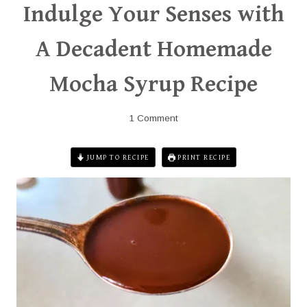
Indulge Your Senses with
A Decadent Homemade
Mocha Syrup Recipe
1 Comment
JUMP TO RECIPE
PRINT RECIPE