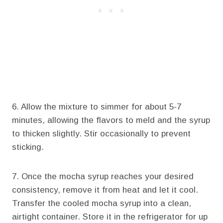
6. Allow the mixture to simmer for about 5-7
minutes, allowing the flavors to meld and the syrup
to thicken slightly. Stir occasionally to prevent
sticking.
7. Once the mocha syrup reaches your desired
consistency, remove it from heat and let it cool.
Transfer the cooled mocha syrup into a clean,
airtight container. Store it in the refrigerator for up