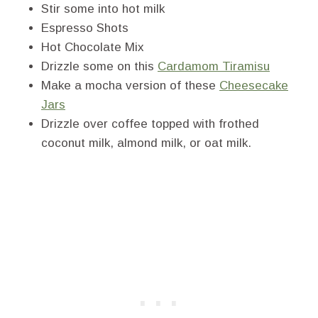
Stir some into hot milk
Espresso Shots
Hot Chocolate Mix
Drizzle some on this
Cardamom Tiramisu
Make a mocha version of these
Cheesecake
Jars
Drizzle over coffee topped with frothed
coconut milk, almond milk, or oat milk.