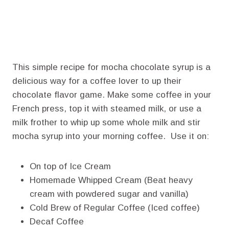
This simple recipe for mocha chocolate syrup is a
delicious way for a coffee lover to up their
chocolate flavor game. Make some coffee in your
French press, top it with steamed milk, or use a
milk frother to whip up some whole milk and stir
mocha syrup into your morning coffee. Use it on:
On top of Ice Cream
Homemade Whipped Cream (Beat heavy
cream with powdered sugar and vanilla)
Cold Brew of Regular Coffee (Iced coffee)
Decaf Coffee