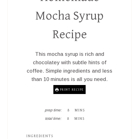
Mocha Syrup
Recipe
This mocha syrup is rich and
chocolatey with subtle hints of
coffee. Simple ingredients and less
than 10 minutes is all you need.
PRINT RECIPE
M
prep time:
8
MINS
I
M
total time:
8
MINS
N
I
U
N
T
U
INGREDIENTS
E