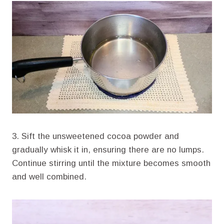
3. Sift the unsweetened cocoa powder and
gradually whisk it in, ensuring there are no lumps.
Continue stirring until the mixture becomes smooth
and well combined.