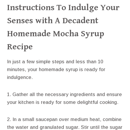
Instructions To Indulge Your
Senses with A Decadent
Homemade Mocha Syrup
Recipe
​In just a few simple steps and less than 10
minutes, your homemade syrup is ready for
indulgence.
1. Gather all the necessary ingredients and ensure
your kitchen is ready for some delightful cooking.
2. In a small saucepan over medium heat, combine
the water and granulated sugar. Stir until the sugar