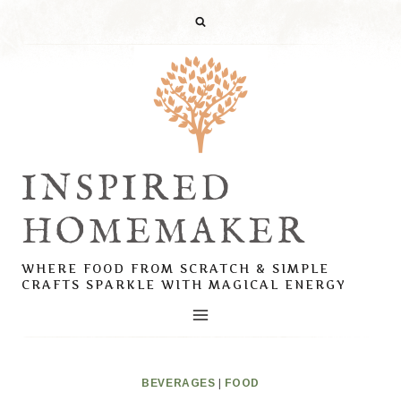
Skip
to
content
INSPIRED
HOMEMAKER
WHERE FOOD FROM SCRATCH & SIMPLE
CRAFTS SPARKLE WITH MAGICAL ENERGY
BEVERAGES
|
FOOD