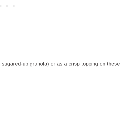
a sugared-up granola) or as a crisp topping on these