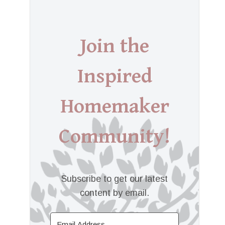
Join the
Inspired
Homemaker
Community!
Subscribe to get our latest
content by email.