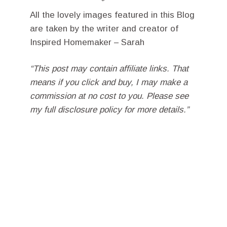
All the lovely images featured in this Blog
are taken by the writer and creator of
Inspired Homemaker – Sarah
“This post may contain affiliate links. That
means if you click and buy, I may make a
commission at no cost to you. Please see
my full disclosure policy for more details.”