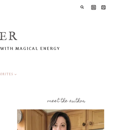
ER
 WITH MAGICAL ENERGY
ORITES
meet the author