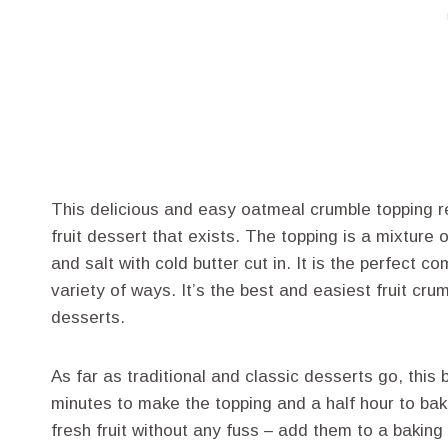
This delicious and easy oatmeal crumble topping re
fruit dessert that exists. The topping is a mixture
and salt with cold butter cut in. It is the perfect 
variety of ways. It’s the best and easiest fruit cru
desserts.
As far as traditional and classic desserts go, this 
minutes to make the topping and a half hour to bak
fresh fruit without any fuss – add them to a baking