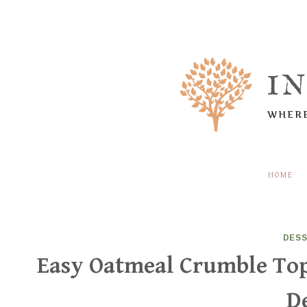
Skip
to
content
I
WHERE
HOME
DES
Easy Oatmeal Crumble Top
D