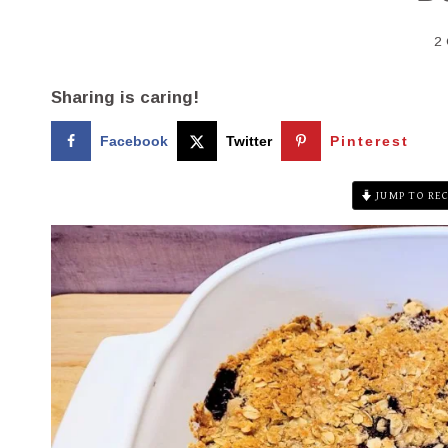
2
Sharing is caring!
Facebook
Twitter
Pinterest
JUMP TO REC