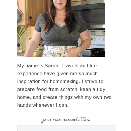
My name is Sarah. Travels and life
experience have given me so much
inspiration for homemaking. I strive to
prepare food from scratch, keep a tidy
home, and create things with my own two
hands whenever I can.
join our newsletter