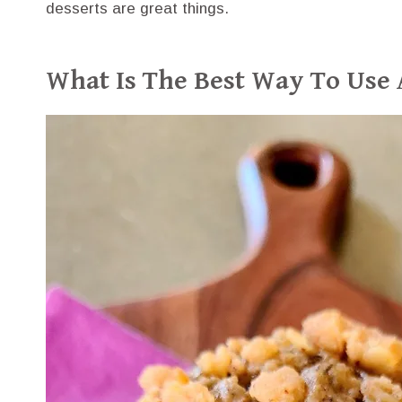
desserts are great things.
What Is The Best Way To Use