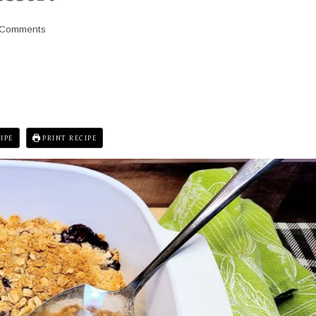
 Comments
IPE
PRINT RECIPE