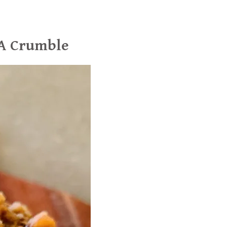
 A Crumble