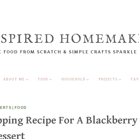
NSPIRED HOMEMAK
 FOOD FROM SCRATCH & SIMPLE CRAFTS SPARKLE
ABOUT ME
FOOD
HOUSEHOLD
PROJECTS
FAV
SERTS
|
FOOD
ping Recipe For A Blackberry
essert