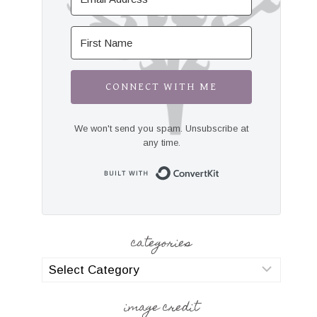
CONNECT WITH ME
We won't send you spam. Unsubscribe at
any time.
Built with Convert
categories
categories
image credit