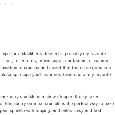
cipe for a blackberry dessert is probably my favorite
 of flour, rolled oats, brown sugar, cardamom, cinnamon,
combination of crunchy and sweet that tastes so good in a
mble/crisp recipe you’ll ever need and one of my favorite
blackberry crumble is a show-stopper. It only takes
e. Blackberry oatmeal crumble is the perfect way to bake
 pan, sprinkle with topping, and bake. Easy and fast