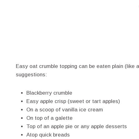
Easy oat crumble topping can be eaten plain (like 
suggestions:
Blackberry crumble
Easy apple crisp (sweet or tart apples)
On a scoop of vanilla ice cream
On top of a galette
Top of an apple pie or any apple desserts
Atop quick breads