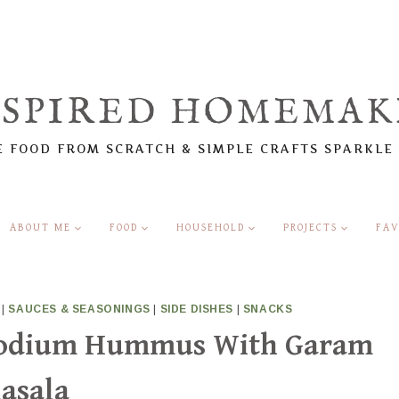
NSPIRED HOMEMAK
 FOOD FROM SCRATCH & SIMPLE CRAFTS SPARKLE
ABOUT ME
FOOD
HOUSEHOLD
PROJECTS
FAV
|
SAUCES & SEASONINGS
|
SIDE DISHES
|
SNACKS
Sodium Hummus With Garam
asala