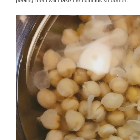
peeling them will make the hummus smoother.