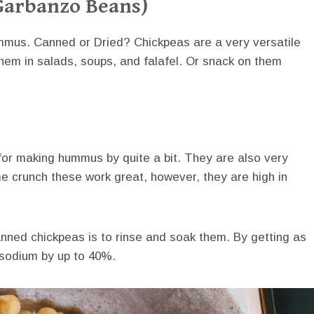
Garbanzo Beans)
ummus. Canned or Dried? Chickpeas are a very versatile
them in salads, soups, and falafel. Or snack on them
or making hummus by quite a bit. They are also very
ime crunch these work great, however, they are high in
nned chickpeas is to rinse and soak them. By getting as
e sodium by up to 40%.