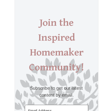
Join the
Inspired
Homemaker
Community!
Subscribe to get our latest
content by email.