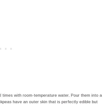
al times with room-temperature water. Pour them into a
ckpeas have an outer skin that is perfectly edible but