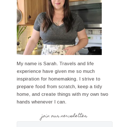
My name is Sarah. Travels and life
experience have given me so much
inspiration for homemaking. I strive to
prepare food from scratch, keep a tidy
home, and create things with my own two
hands whenever I can.
join our newsletter