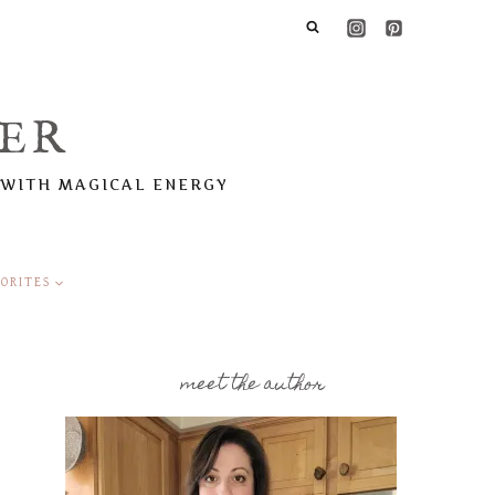
ER
 WITH MAGICAL ENERGY
ORITES
meet the author