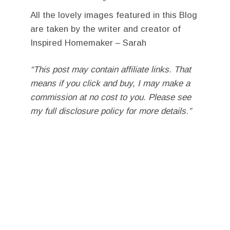
All the lovely images featured in this Blog
are taken by the writer and creator of
Inspired Homemaker – Sarah
“This post may contain affiliate links. That
means if you click and buy, I may make a
commission at no cost to you. Please see
my full disclosure policy for more details.”