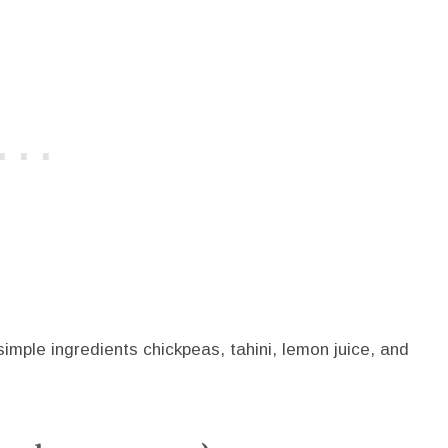
mple ingredients chickpeas, tahini, lemon juice, and