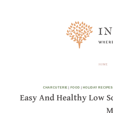
Skip
to
content
I
WHERE
HOME
CHARCUTERIE
|
FOOD
|
HOLIDAY RECIPES
Easy And Healthy Low 
M