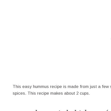
This easy hummus recipe is made from just a few si
spices. This recipe makes about 2 cups.