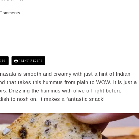
 Comments
IPE
PRINT RECIPE
sala is smooth and creamy with just a hint of Indian
nd that takes this hummus from plain to WOW. It is just a
vors. Drizzling the hummus with olive oil right before
dish to nosh on. It makes a fantastic snack!