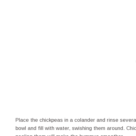
Place the chickpeas in a colander and rinse sever
bowl and fill with water, swishing them around. Chi