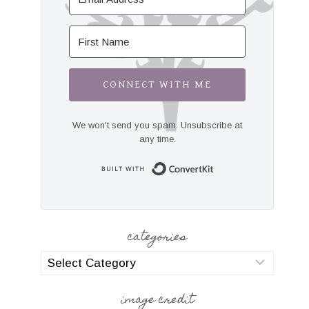
CONNECT WITH ME
We won't send you spam. Unsubscribe at
any time.
Built with Convert
categories
categories
image credit