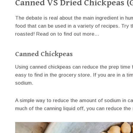
Canned VS Dried Chickpeas (
The debate is real about the main ingredient in h
food that can be used in a variety of recipes. Try 
roasted! Read on to find out more…
Canned Chickpeas
Using canned chickpeas can reduce the prep time f
easy to find in the grocery store. If you are in a t
sodium.
A simple way to reduce the amount of sodium in ca
much of the canning liquid off, you can reduce th