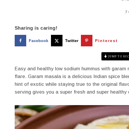
7
Sharing is caring!
Facebook
Twitter
Pinterest
JUMP TO REC
Easy and healthy low sodium hummus with garam ma
flare. Garam masala is a delicious Indian spice ble
hint of exotic while staying true to the original fla
serving gives you a super fresh and super healthy 