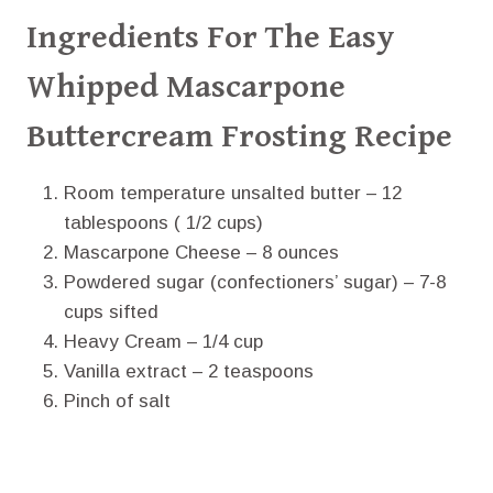
Ingredients For The Easy
Whipped Mascarpone
Buttercream Frosting Recipe
Room temperature unsalted butter – 12
tablespoons ( 1/2 cups)
Mascarpone Cheese – 8 ounces
Powdered sugar (confectioners’ sugar) – 7-8
cups sifted
Heavy Cream – 1/4 cup
Vanilla extract – 2 teaspoons
Pinch of salt