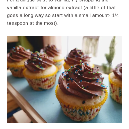
vanilla extract for almond extract (a little of that
goes a long way so start with a small amount- 1/4
teaspoon at the most).