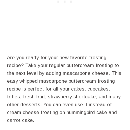
Are you ready for your new favorite frosting
recipe? Take your regular buttercream frosting to
the next level by adding mascarpone cheese. This
easy whipped mascarpone buttercream frosting
recipe is perfect for all your cakes, cupcakes,
trifles, fresh fruit, strawberry shortcake, and many
other desserts. You can even use it instead of
cream cheese frosting on hummingbird cake and
carrot cake.