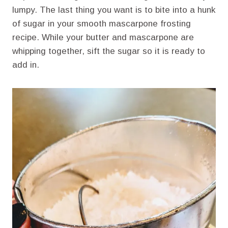
lumpy. The last thing you want is to bite into a hunk
of sugar in your smooth mascarpone frosting
recipe. While your butter and mascarpone are
whipping together, sift the sugar so it is ready to
add in.