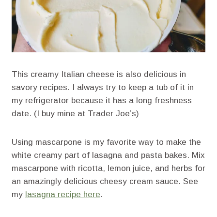
This creamy Italian cheese is also delicious in
savory recipes. I always try to keep a tub of it in
my refrigerator because it has a long freshness
date. (I buy mine at Trader Joe’s)
Using mascarpone is my favorite way to make the
white creamy part of lasagna and pasta bakes. Mix
mascarpone with ricotta, lemon juice, and herbs for
an amazingly delicious cheesy cream sauce. See
my
lasagna recipe here
.