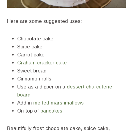
Here are some suggested uses:
Chocolate cake
Spice cake
Carrot cake
Graham cracker cake
Sweet bread
Cinnamon rolls
Use as a dipper on a
dessert charcuterie
board
Add in
melted marshmallows
On top of
pancakes
Beautifully frost chocolate cake, spice cake,