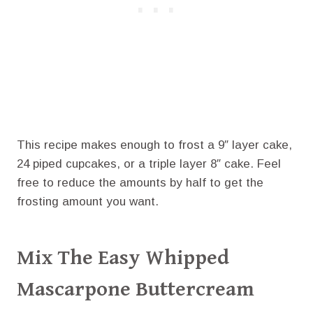
This recipe makes enough to frost a 9″ layer cake,
24 piped cupcakes, or a triple layer 8″ cake. Feel
free to reduce the amounts by half to get the
frosting amount you want.
Mix The Easy Whipped
Mascarpone Buttercream