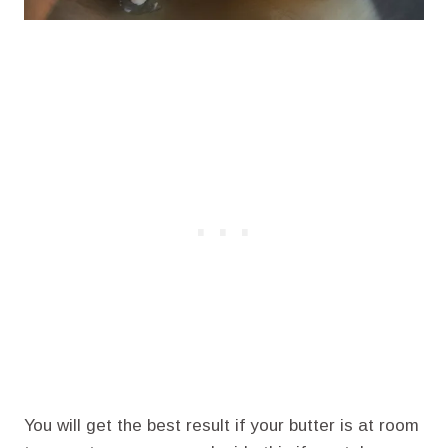
You will get the best result if your butter is at room