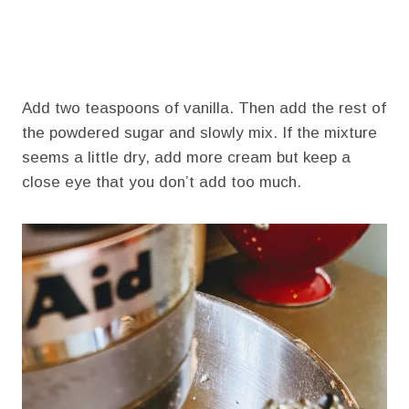
Add two teaspoons of vanilla. Then add the rest of
the powdered sugar and slowly mix. If the mixture
seems a little dry, add more cream but keep a
close eye that you don’t add too much.