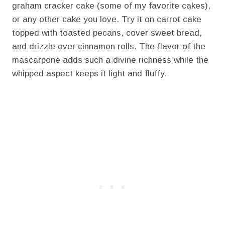
graham cracker cake (some of my favorite cakes),
or any other cake you love. Try it on carrot cake
topped with toasted pecans, cover sweet bread,
and drizzle over cinnamon rolls. The flavor of the
mascarpone adds such a divine richness while the
whipped aspect keeps it light and fluffy.