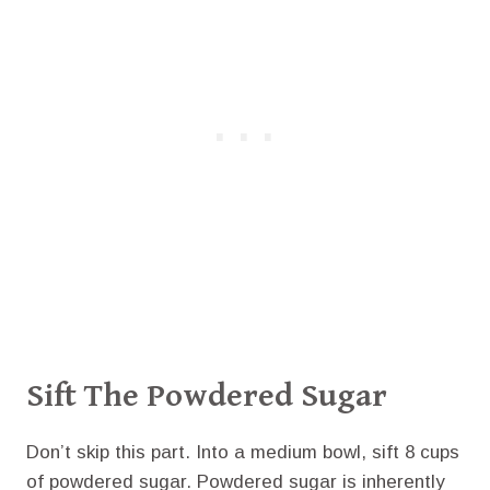
Sift The Powdered Sugar
Don’t skip this part. Into a medium bowl, sift 8 cups
of powdered sugar. Powdered sugar is inherently