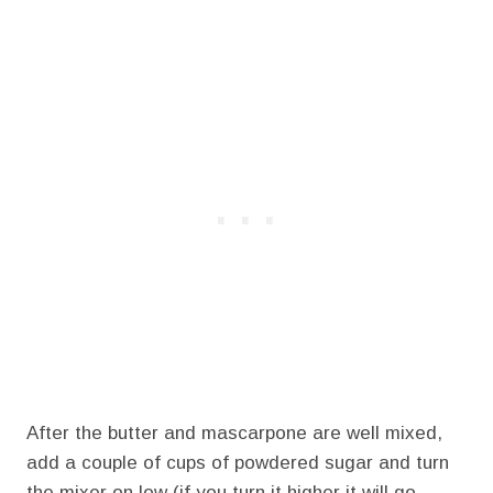
After the butter and mascarpone are well mixed,
add a couple of cups of powdered sugar and turn
the mixer on low (if you turn it higher it will go