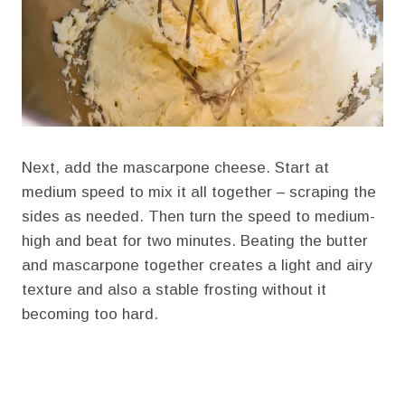
Next, add the mascarpone cheese. Start at
medium speed to mix it all together – scraping the
sides as needed. Then turn the speed to medium-
high and beat for two minutes. Beating the butter
and mascarpone together creates a light and airy
texture and also a stable frosting without it
becoming too hard.