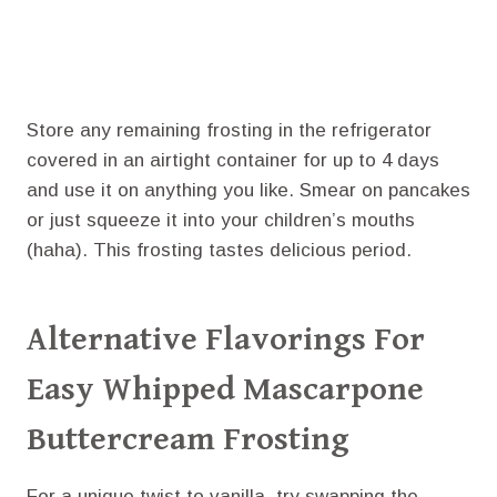
Store any remaining frosting in the refrigerator
covered in an airtight container for up to 4 days
and use it on anything you like. Smear on pancakes
or just squeeze it into your children’s mouths
(haha). This frosting tastes delicious period.
Alternative Flavorings For
Easy Whipped Mascarpone
Buttercream Frosting
For a unique twist to vanilla, try swapping the