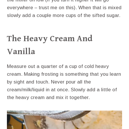
everywhere – trust me on this). When that is mixed
slowly add a couple more cups of the sifted sugar.
The Heavy Cream And
Vanilla
Measure out a quarter of a cup of cold heavy
cream. Making frosting is something that you learn
by sight and touch. Never pour all the
cream/milk/liquid in at once. Slowly add a little of
the heavy cream and mix it together.