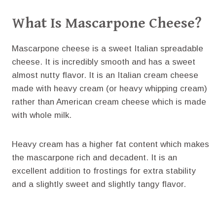
What Is Mascarpone Cheese?
Mascarpone cheese is a sweet Italian spreadable
cheese. It is incredibly smooth and has a sweet
almost nutty flavor. It is an Italian cream cheese
made with heavy cream (or heavy whipping cream)
rather than American cream cheese which is made
with whole milk.
Heavy cream has a higher fat content which makes
the mascarpone rich and decadent. It is an
excellent addition to frostings for extra stability
and a slightly sweet and slightly tangy flavor.