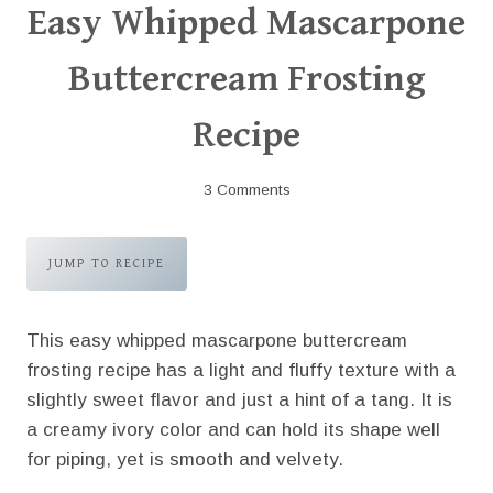
Easy Whipped Mascarpone
Buttercream Frosting
Recipe
3 Comments
JUMP TO RECIPE
This easy whipped mascarpone buttercream
frosting recipe has a light and fluffy texture with a
slightly sweet flavor and just a hint of a tang. It is
a creamy ivory color and can hold its shape well
for piping, yet is smooth and velvety.