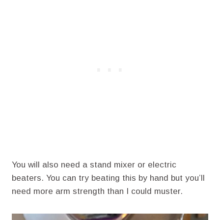
You will also need a stand mixer or electric
beaters. You can try beating this by hand but you’ll
need more arm strength than I could muster.