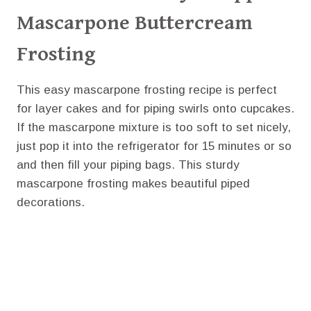
Mascarpone Buttercream
Frosting
This easy mascarpone frosting recipe is perfect
for layer cakes and for piping swirls onto cupcakes.
If the mascarpone mixture is too soft to set nicely,
just pop it into the refrigerator for 15 minutes or so
and then fill your piping bags. This sturdy
mascarpone frosting makes beautiful piped
decorations.