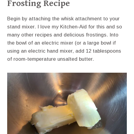
Frosting Recipe
Begin by attaching the whisk attachment to your
stand mixer. I love my Kitchen-Aid for this and so
many other recipes and delicious frostings. Into
the bowl of an electric mixer (or a large bowl if
using an electric hand mixer, add 12 tablespoons
of room-temperature unsalted butter.