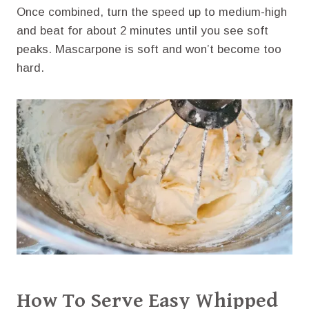
Once combined, turn the speed up to medium-high
and beat for about 2 minutes until you see soft
peaks. Mascarpone is soft and won’t become too
hard.
How To Serve Easy Whipped