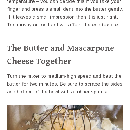
temperature – you can decide this if you take your
finger and press a small dent into the butter gently.
If it leaves a small impression then it is just right.
Too mushy or too hard will affect the end texture.
The Butter and Mascarpone
Cheese Together
Turn the mixer to medium-high speed and beat the
butter for two minutes. Be sure to scrape the sides
and bottom of the bowl with a rubber spatula.