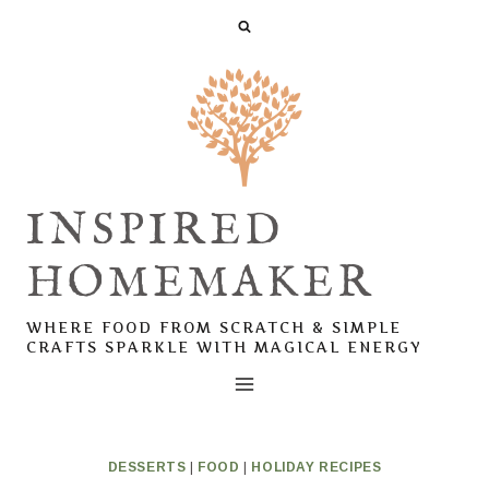
Skip
Skip
to
to
Recipe
content
INSPIRED
HOMEMAKER
WHERE FOOD FROM SCRATCH & SIMPLE
CRAFTS SPARKLE WITH MAGICAL ENERGY
DESSERTS
|
FOOD
|
HOLIDAY RECIPES