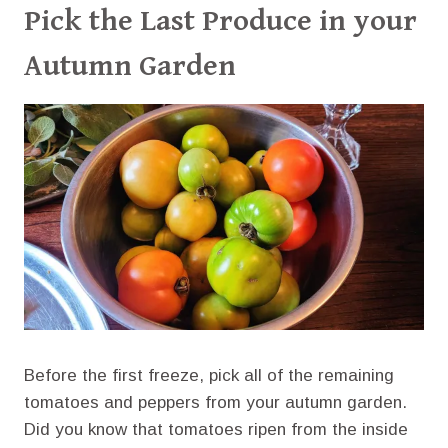
Pick the Last Produce in your
Autumn Garden
Before the first freeze, pick all of the remaining
tomatoes and peppers from your autumn garden.
Did you know that tomatoes ripen from the inside