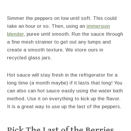
Simmer the peppers on low until soft. This could
take an hour or so. Then, using an
immersion
blender
, puree until smooth. Run the sauce through
a fine mesh strainer to get out any lumps and
create a smooth texture. We store ours in
recycled glass jars.
Hot sauce will stay fresh in the refrigerator for a
long time (a month maybe) if it lasts that long! You
can also can hot sauce easily using the water bath
method. Use it on everything to kick up the flavor.
It is a great way to use up the last of the peppers.
Pick The Last of the Berries