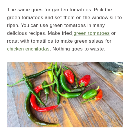
The same goes for garden tomatoes. Pick the
green tomatoes and set them on the window sill to
ripen. You can use green tomatoes in many
delicious recipes. Make fried
green tomatoes
or
roast with tomatillos to make green salsas for
chicken enchiladas
. Nothing goes to waste.