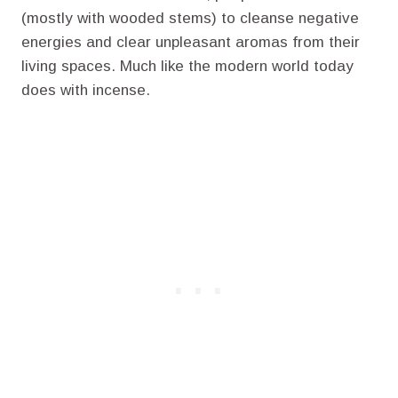
(mostly with wooded stems) to cleanse negative
energies and clear unpleasant aromas from their
living spaces. Much like the modern world today
does with incense.