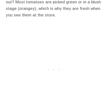
out? Most tomatoes are picked green or in a blush
stage (orangey), which is why they are fresh when
you see them at the store.