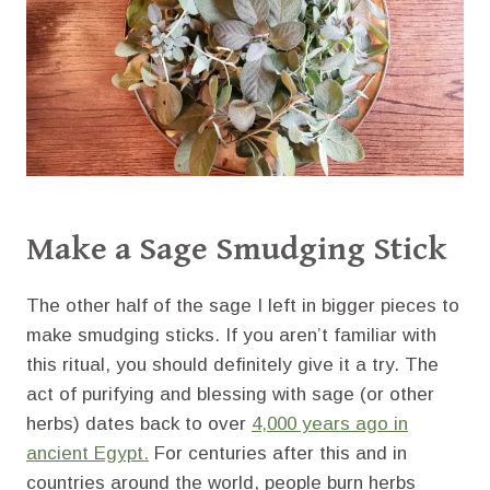
Make a Sage Smudging Stick
The other half of the sage I left in bigger pieces to
make smudging sticks. If you aren’t familiar with
this ritual, you should definitely give it a try. The
act of purifying and blessing with sage (or other
herbs) dates back to over
4,000 years ago in
ancient Egypt.
For centuries after this and in
countries around the world, people burn herbs