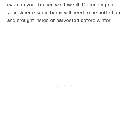
even on your kitchen window sill. Depending on
your climate some herbs will need to be potted up
and brought inside or harvested before winter.