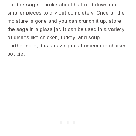
For the
sage
, I broke about half of it down into
smaller pieces to dry out completely. Once all the
moisture is gone and you can crunch it up, store
the sage in a glass jar. It can be used in a variety
of dishes like chicken, turkey, and soup.
Furthermore, it is amazing in a homemade chicken
pot pie.