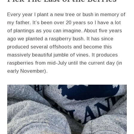
Every year I plant a new tree or bush in memory of
my father. It’s been over 20 years so I have a lot
of plantings as you can imagine. About five years
ago we planted a raspberry bush. It has since
produced several offshoots and become this
massively beautiful jumble of vines. It produces
raspberries from mid-July until the current day (in
early November).