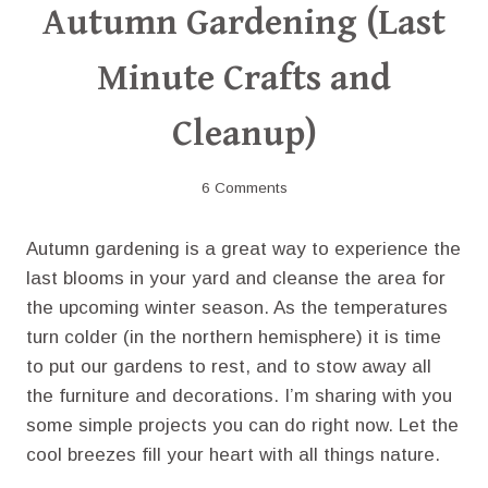
Autumn Gardening (Last
Minute Crafts and
Cleanup)
6 Comments
Autumn gardening is a great way to experience the
last blooms in your yard and cleanse the area for
the upcoming winter season. As the temperatures
turn colder (in the northern hemisphere) it is time
to put our gardens to rest, and to stow away all
the furniture and decorations. I’m sharing with you
some simple projects you can do right now. Let the
cool breezes fill your heart with all things nature.