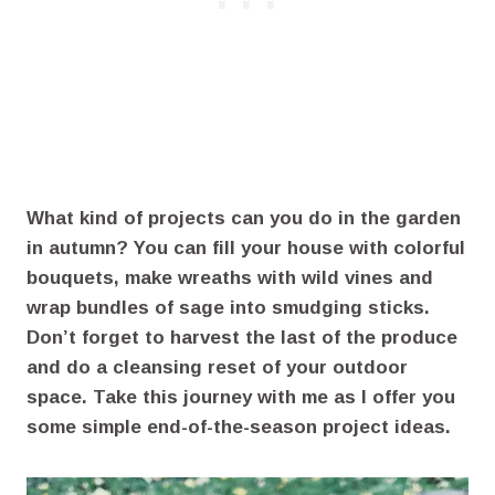
What kind of projects can you do in the garden
in autumn? You can fill your house with colorful
bouquets, make wreaths with wild vines and
wrap bundles of sage into smudging sticks.
Don’t forget to harvest the last of the produce
and do a cleansing reset of your outdoor
space. Take this journey with me as I offer you
some simple end-of-the-season project ideas.