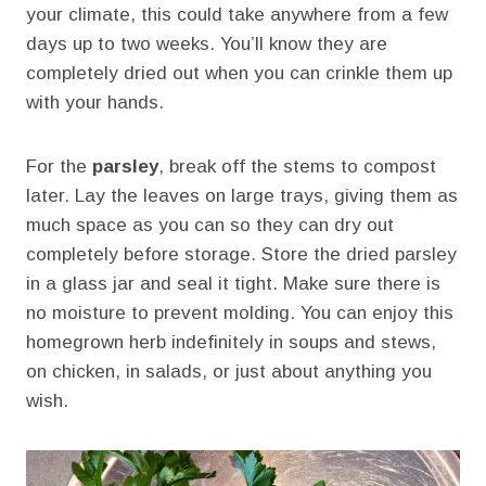
your climate, this could take anywhere from a few
days up to two weeks. You’ll know they are
completely dried out when you can crinkle them up
with your hands.
For the
parsley
, break off the stems to compost
later. Lay the leaves on large trays, giving them as
much space as you can so they can dry out
completely before storage. Store the dried parsley
in a glass jar and seal it tight. Make sure there is
no moisture to prevent molding. You can enjoy this
homegrown herb indefinitely in soups and stews,
on chicken, in salads, or just about anything you
wish.