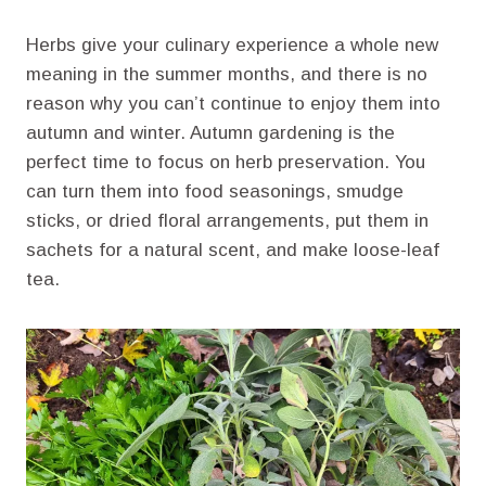
Herbs give your culinary experience a whole new
meaning in the summer months, and there is no
reason why you can’t continue to enjoy them into
autumn and winter. Autumn gardening is the
perfect time to focus on herb preservation. You
can turn them into food seasonings, smudge
sticks, or dried floral arrangements, put them in
sachets for a natural scent, and make loose-leaf
tea.