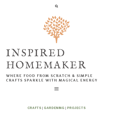
Skip
to
content
INSPIRED
HOMEMAKER
WHERE FOOD FROM SCRATCH & SIMPLE
CRAFTS SPARKLE WITH MAGICAL ENERGY
CRAFTS
|
GARDENING
|
PROJECTS