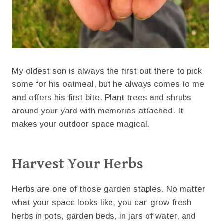
My oldest son is always the first out there to pick
some for his oatmeal, but he always comes to me
and offers his first bite. Plant trees and shrubs
around your yard with memories attached. It
makes your outdoor space magical.
Harvest Your Herbs
Herbs are one of those garden staples. No matter
what your space looks like, you can grow fresh
herbs in pots, garden beds, in jars of water, and