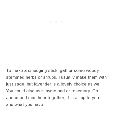
To make a smudging stick, gather some woody-
stemmed herbs or shrubs. I usually make them with
just sage, but lavender is a lovely choice as well.
You could also use thyme and or rosemary. Go
ahead and mix them together, it is all up to you
and what you have.