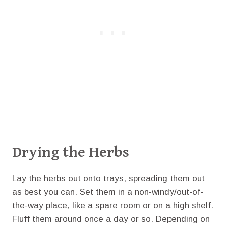
Drying the Herbs
Lay the herbs out onto trays, spreading them out
as best you can. Set them in a non-windy/out-of-
the-way place, like a spare room or on a high shelf.
Fluff them around once a day or so. Depending on