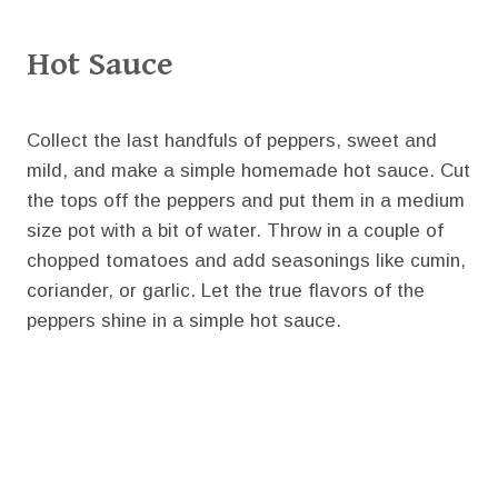
Hot Sauce
Collect the last handfuls of peppers, sweet and
mild, and make a simple homemade hot sauce. Cut
the tops off the peppers and put them in a medium
size pot with a bit of water. Throw in a couple of
chopped tomatoes and add seasonings like cumin,
coriander, or garlic. Let the true flavors of the
peppers shine in a simple hot sauce.