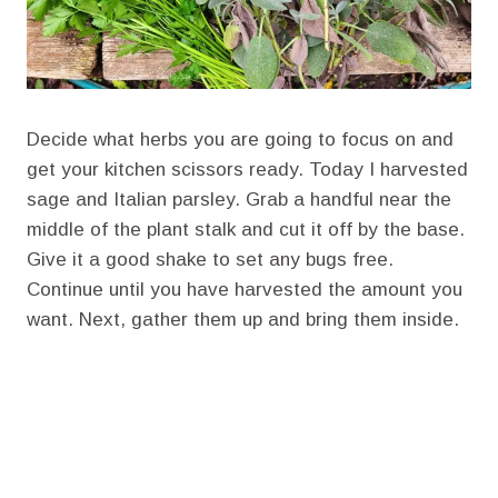
Decide what herbs you are going to focus on and
get your kitchen scissors ready. Today I harvested
sage and Italian parsley. Grab a handful near the
middle of the plant stalk and cut it off by the base.
Give it a good shake to set any bugs free.
Continue until you have harvested the amount you
want. Next, gather them up and bring them inside.