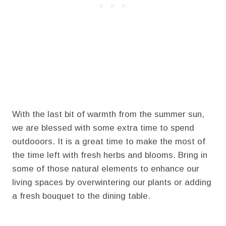
With the last bit of warmth from the summer sun,
we are blessed with some extra time to spend
outdooors. It is a great time to make the most of
the time left with fresh herbs and blooms. Bring in
some of those natural elements to enhance our
living spaces by overwintering our plants or adding
a fresh bouquet to the dining table.