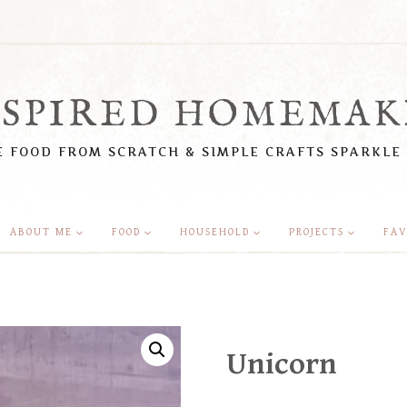
NSPIRED HOMEMAK
 FOOD FROM SCRATCH & SIMPLE CRAFTS SPARKLE
ABOUT ME
FOOD
HOUSEHOLD
PROJECTS
FAV
Unicorn