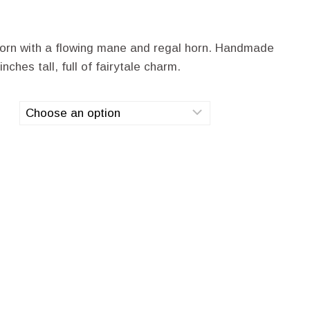
corn with a flowing mane and regal horn. Handmade
ches tall, full of fairytale charm.