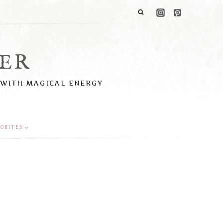
ER
 WITH MAGICAL ENERGY
ORITES