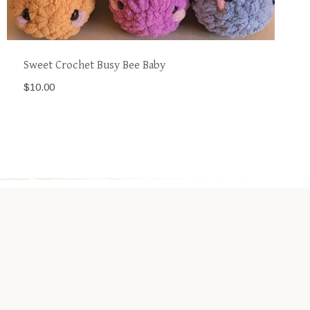
Sweet Crochet Busy Bee Baby
$
10.00