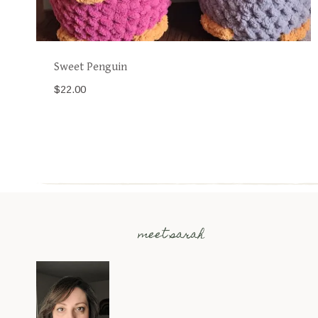
Sweet Penguin
$
22.00
meet sarah