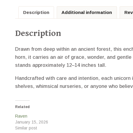
Description
Additional information
Rev
Description
Drawn from deep within an ancient forest, this enc
horn, it carries an air of grace, wonder, and gentle
stands approximately 12–14 inches tall.
Handcrafted with care and intention, each unicorn 
shelves, whimsical nurseries, or anyone who believ
Related
Raven
January 15, 2026
Similar post