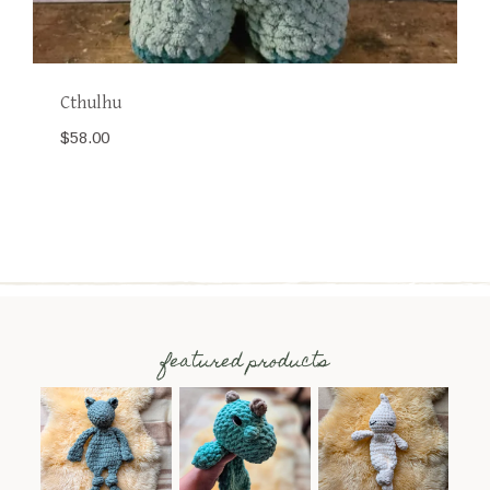
Cthulhu
$
58.00
featured products