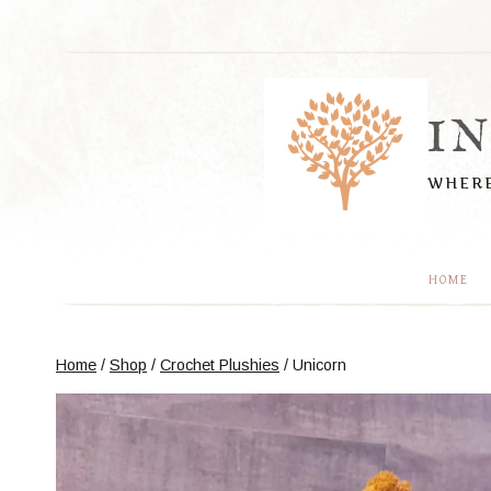
Skip
to
content
I
WHERE
HOME
Home
/
Shop
/
Crochet Plushies
/
Unicorn