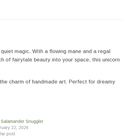
d quiet magic. With a flowing mane and a regal
h of fairytale beauty into your space, this unicorn
nd the charm of handmade art. Perfect for dreamy
e Salamander Snuggler
ruary 22, 2026
lar post