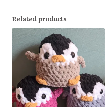
Related products