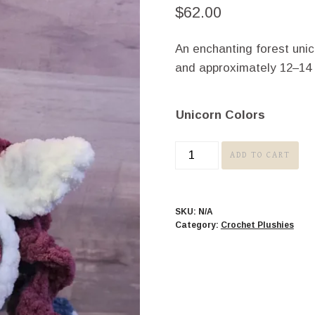
$
62.00
An enchanting forest uni
and approximately 12–14 in
Unicorn Colors
Unicorn
ADD TO CART
quantity
SKU:
N/A
Category:
Crochet Plushies