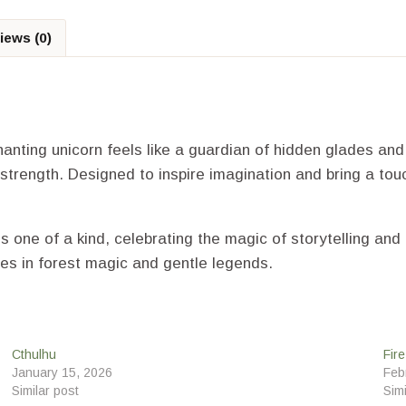
iews (0)
hanting unicorn feels like a guardian of hidden glades an
 strength. Designed to inspire imagination and bring a touc
is one of a kind, celebrating the magic of storytelling a
es in forest magic and gentle legends.
Cthulhu
Fir
January 15, 2026
Feb
Similar post
Simi