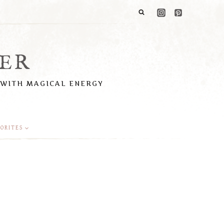
ER
 WITH MAGICAL ENERGY
ORITES