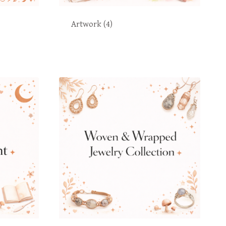
Artwork
(4)