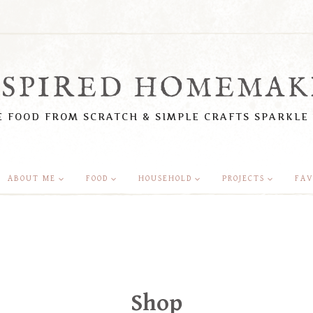
NSPIRED HOMEMAK
 FOOD FROM SCRATCH & SIMPLE CRAFTS SPARKLE
ABOUT ME
FOOD
HOUSEHOLD
PROJECTS
FAV
Shop