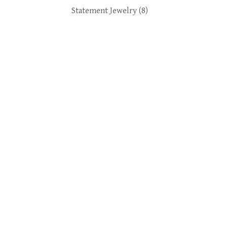
Statement Jewelry
(8)