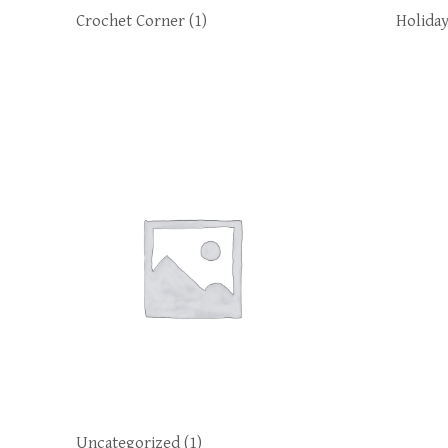
Crochet Corner
(1)
Holida
Uncategorized
(1)