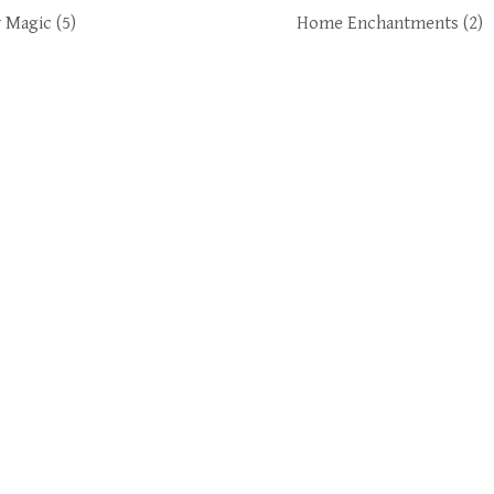
y Magic
(5)
Home Enchantments
(2)