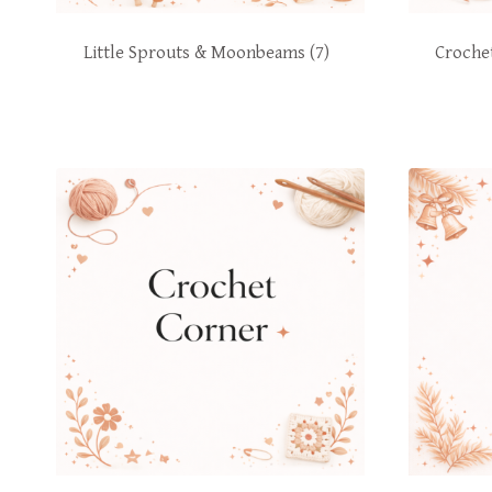
Little Sprouts & Moonbeams
(7)
Croche