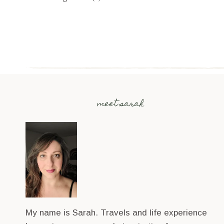
meet sarah
My name is Sarah. Travels and life experience