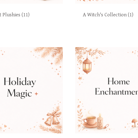
t Plushies
(11)
A Witch's Collection
(1)