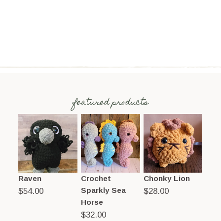
featured products
Raven
Crochet
Chonky Lion
Sparkly Sea
$
54.00
$
28.00
Horse
$
32.00