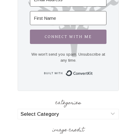
CONNECT WITH ME
We won't send you spam. Unsubscribe at
any time.
Built with Convert
categories
categories
image credit