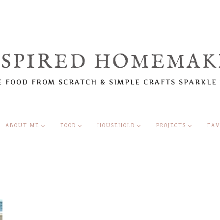
NSPIRED HOMEMAK
 FOOD FROM SCRATCH & SIMPLE CRAFTS SPARKLE
ABOUT ME
FOOD
HOUSEHOLD
PROJECTS
FAV