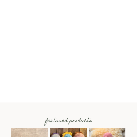
featured products