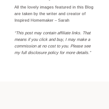
All the lovely images featured in this Blog
are taken by the writer and creator of
Inspired Homemaker – Sarah
“This post may contain affiliate links. That
means if you click and buy, I may make a
commission at no cost to you. Please see
my full disclosure policy for more details.”