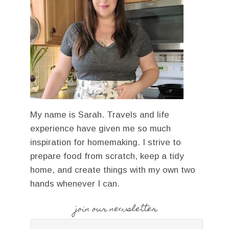
My name is Sarah. Travels and life
experience have given me so much
inspiration for homemaking. I strive to
prepare food from scratch, keep a tidy
home, and create things with my own two
hands whenever I can.
join our newsletter