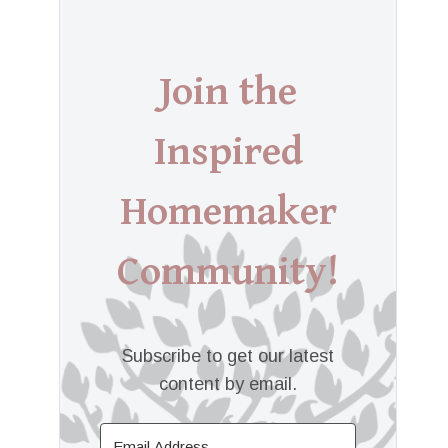
Join the
Inspired
Homemaker
Community!
Subscribe to get our latest
content by email.