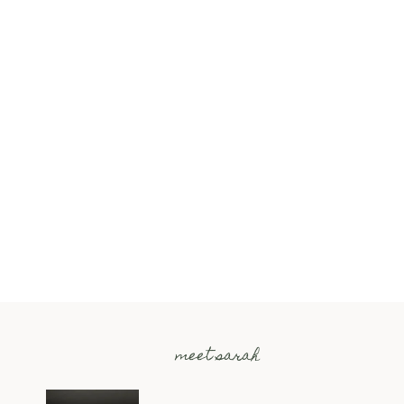
meet sarah