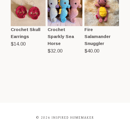
Crochet Skull
Crochet
Fire
Earrings
Sparkly Sea
Salamander
Horse
Snuggler
$
14.00
$
32.00
$
40.00
© 2026 INSPIRED HOMEMAKER