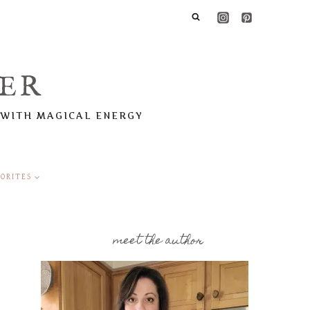
ER
 WITH MAGICAL ENERGY
ORITES
meet the author