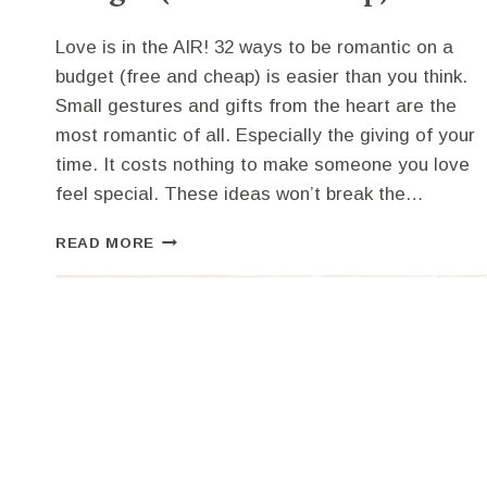
Love is in the AIR! 32 ways to be romantic on a
budget (free and cheap) is easier than you think.
Small gestures and gifts from the heart are the
most romantic of all. Especially the giving of your
time. It costs nothing to make someone you love
feel special. These ideas won’t break the…
32
READ MORE
WAYS
TO
BE
ROMANTIC
ON
A
BUDGET
(FREE
AND
CHEAP)