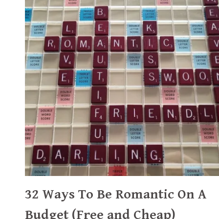
32 Ways To Be Romantic On A
Budget (Free and Cheap)