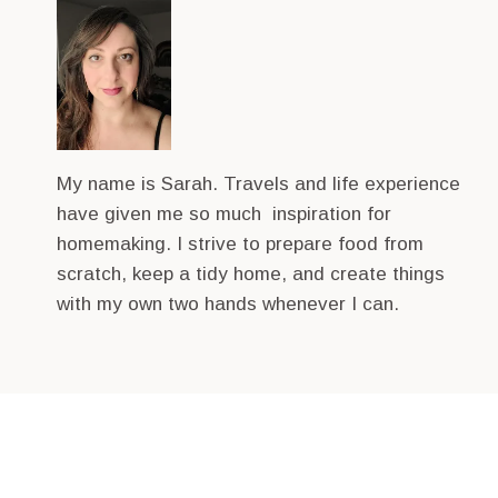
My name is Sarah. Travels and life experience
have given me so much inspiration for
homemaking. I strive to prepare food from
scratch, keep a tidy home, and create things
with my own two hands whenever I can.