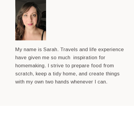
My name is Sarah. Travels and life experience
have given me so much inspiration for
homemaking. I strive to prepare food from
scratch, keep a tidy home, and create things
with my own two hands whenever I can.