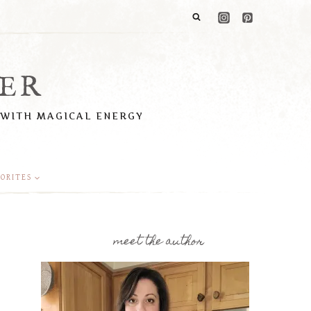
ER
 WITH MAGICAL ENERGY
ORITES
meet the author