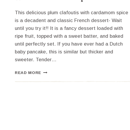
This delicious plum clafoutis with cardamom spice
is a decadent and classic French dessert- Wait
until you try it!! It is a fancy dessert loaded with
ripe fruit, topped with a sweet batter, and baked
until perfectly set. If you have ever had a Dutch
baby pancake, this is similar but thicker and
sweeter. Tender…
HOW
READ MORE
TO
MAKE
PLUM
CLAFOUTIS
WITH
CARDAMOM
SPICE