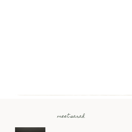
meet sarah