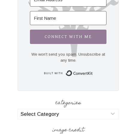
CONNECT WITH ME
We won't send you spam. Unsubscribe at
any time.
Built with Convert
categories
categories
image credit