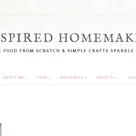
NSPIRED HOMEMAK
 FOOD FROM SCRATCH & SIMPLE CRAFTS SPARKLE
ABOUT ME
FOOD
HOUSEHOLD
PROJECTS
FAV