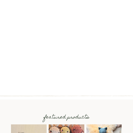
featured products