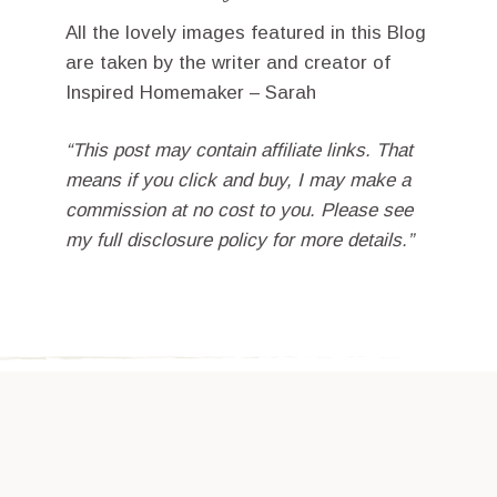
All the lovely images featured in this Blog
are taken by the writer and creator of
Inspired Homemaker – Sarah
“This post may contain affiliate links. That
means if you click and buy, I may make a
commission at no cost to you. Please see
my full disclosure policy for more details.”