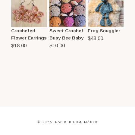
Crocheted
Sweet Crochet
Frog Snuggler
Flower Earrings
Busy Bee Baby
$
48.00
$
18.00
$
10.00
© 2026 INSPIRED HOMEMAKER