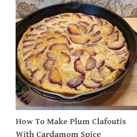
How To Make Plum Clafoutis
With Cardamom Spice