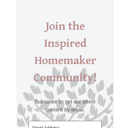
Join the
Inspired
Homemaker
Community!
Subscribe to get our latest
content by email.