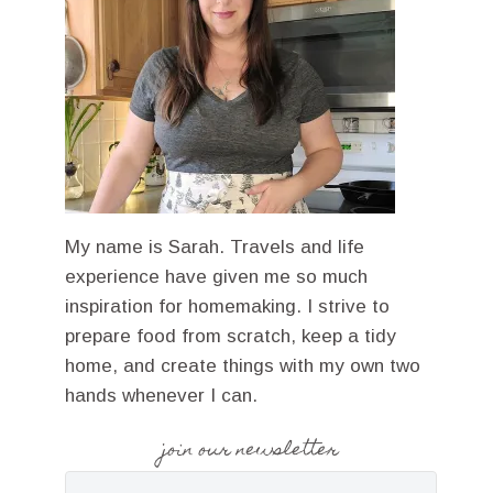
My name is Sarah. Travels and life
experience have given me so much
inspiration for homemaking. I strive to
prepare food from scratch, keep a tidy
home, and create things with my own two
hands whenever I can.
join our newsletter