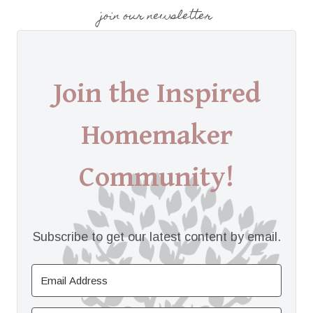
join our newsletter
Join the Inspired
Homemaker
Community!
Subscribe to get our latest content by email.