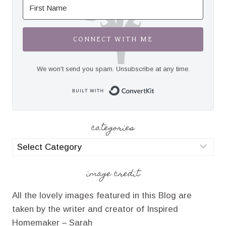
CONNECT WITH ME
We won't send you spam. Unsubscribe at any time.
Built with Convert
categories
categories
image credit
All the lovely images featured in this Blog are
taken by the writer and creator of Inspired
Homemaker – Sarah