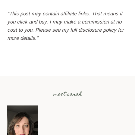
“This post may contain affiliate links. That means if
you click and buy, I may make a commission at no
cost to you. Please see my full disclosure policy for
more details.”
meet sarah