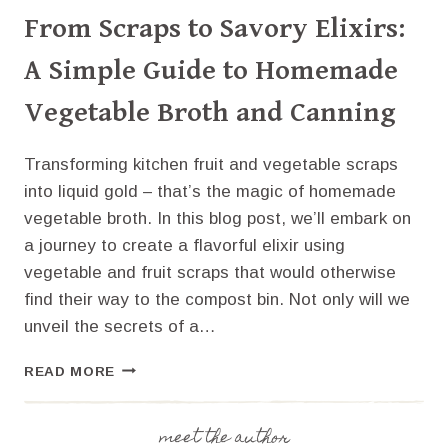
From Scraps to Savory Elixirs:
A Simple Guide to Homemade
Vegetable Broth and Canning
Transforming kitchen fruit and vegetable scraps
into liquid gold – that’s the magic of homemade
vegetable broth. In this blog post, we’ll embark on
a journey to create a flavorful elixir using
vegetable and fruit scraps that would otherwise
find their way to the compost bin. Not only will we
unveil the secrets of a…
FROM
READ MORE
SCRAPS
TO
SAVORY
meet the author