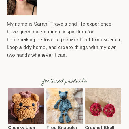
My name is Sarah. Travels and life experience
have given me so much inspiration for
homemaking. I strive to prepare food from scratch,
keep a tidy home, and create things with my own
two hands whenever I can.
featured products
Chonky Lion
Frog Snuggler
Crochet Skull