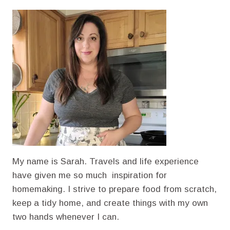
ELIXIRS:
A
SIMPLE
GUIDE
TO
HOMEMADE
VEGETABLE
BROTH
AND
CANNING
My name is Sarah. Travels and life experience
have given me so much inspiration for
homemaking. I strive to prepare food from scratch,
keep a tidy home, and create things with my own
two hands whenever I can.