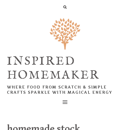
Skip
to
content
INSPIRED
HOMEMAKER
WHERE FOOD FROM SCRATCH & SIMPLE
CRAFTS SPARKLE WITH MAGICAL ENERGY
homemade stock