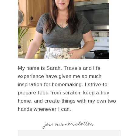
My name is Sarah. Travels and life
experience have given me so much
inspiration for homemaking. I strive to
prepare food from scratch, keep a tidy
home, and create things with my own two
hands whenever I can.
join our newsletter