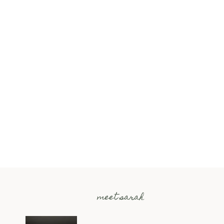
meet sarah