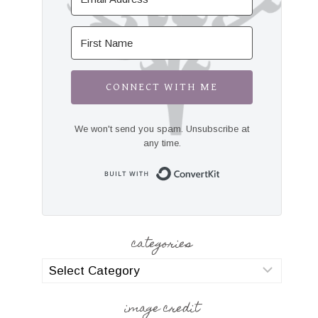
CONNECT WITH ME
We won't send you spam. Unsubscribe at
any time.
Built with Convert
categories
categories
image credit