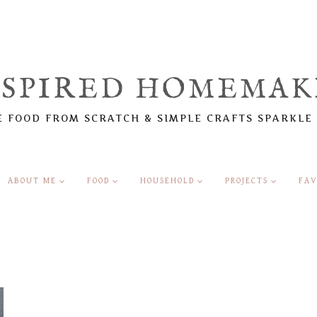
NSPIRED HOMEMAK
 FOOD FROM SCRATCH & SIMPLE CRAFTS SPARKLE
ABOUT ME
FOOD
HOUSEHOLD
PROJECTS
FAV