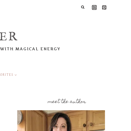
ER
 WITH MAGICAL ENERGY
ORITES
meet the author