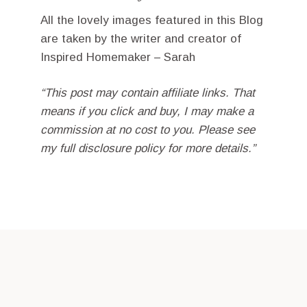
All the lovely images featured in this Blog
are taken by the writer and creator of
Inspired Homemaker – Sarah
“This post may contain affiliate links. That
means if you click and buy, I may make a
commission at no cost to you. Please see
my full disclosure policy for more details.”