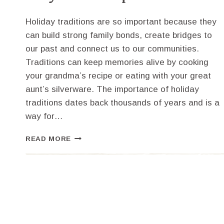
Holiday traditions are so important because they
can build strong family bonds, create bridges to
our past and connect us to our communities.
Traditions can keep memories alive by cooking
your grandma’s recipe or eating with your great
aunt’s silverware. The importance of holiday
traditions dates back thousands of years and is a
way for…
HOLIDAY
READ MORE
TRADITIONS
AND
WHY
THEY
ARE
SO
IMPORTANT