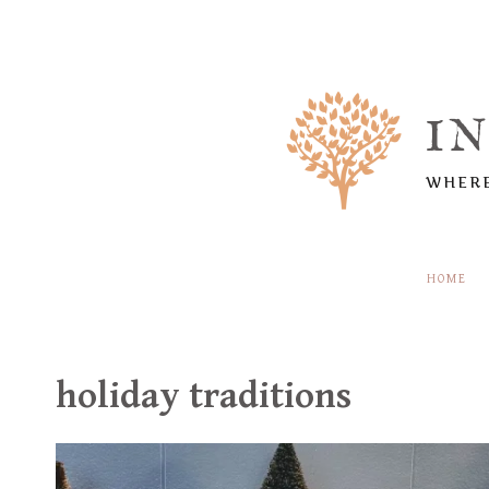
Skip
to
content
I
WHERE
HOME
holiday traditions