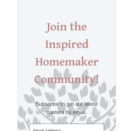
Join the
Inspired
Homemaker
Community!
Subscribe to get our latest
content by email.