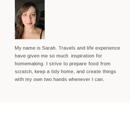
My name is Sarah. Travels and life experience
have given me so much inspiration for
homemaking. I strive to prepare food from
scratch, keep a tidy home, and create things
with my own two hands whenever I can.