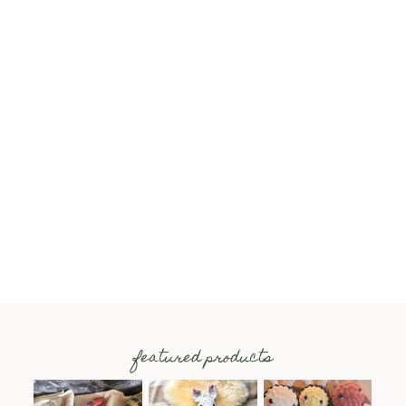
featured products