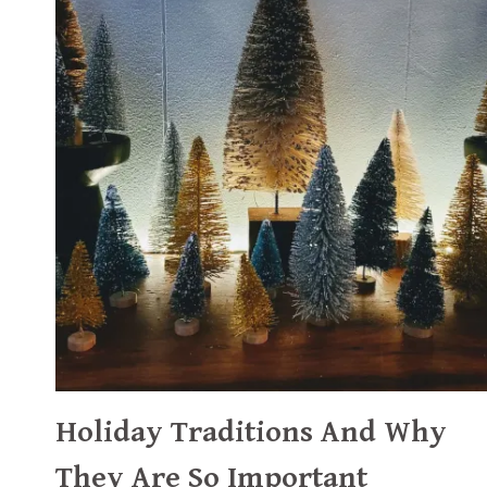
Holiday Traditions And Why
They Are So Important