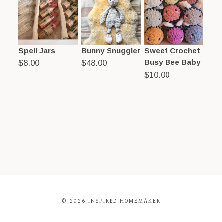
Spell Jars
Bunny Snuggler
Sweet Crochet
Busy Bee Baby
$
8.00
$
48.00
$
10.00
© 2026 INSPIRED HOMEMAKER