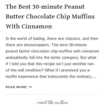
The Best 30-minute Peanut
Butter Chocolate Chip Muffins
With Cinnamon
In the world of baking, there are classics, and then
there are showstoppers. The best 30-minute
peanut butter chocolate chip muffins with cinnamon
undoubtedly fall into the latter category. But what
if I told you that this recipe isn’t just another run-
of-the-mill rendition? What if I promised you a
muffin experience that transcends the ordinary,…
THE
READ MORE
BEST
30-
MINUTE
meet the author