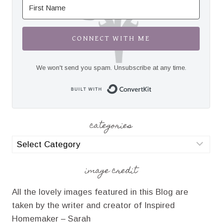
CONNECT WITH ME
We won't send you spam. Unsubscribe at any time.
Built with Convert
categories
categories
image credit
All the lovely images featured in this Blog are
taken by the writer and creator of Inspired
Homemaker – Sarah