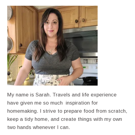
PEANUT
BUTTER
CHOCOLATE
CHIP
MUFFINS
WITH
CINNAMON
My name is Sarah. Travels and life experience
have given me so much inspiration for
homemaking. I strive to prepare food from scratch,
keep a tidy home, and create things with my own
two hands whenever I can.