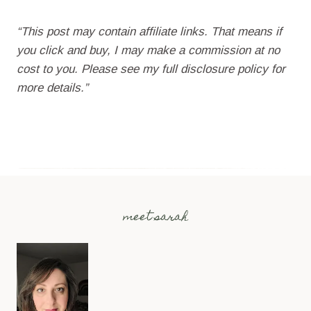
“This post may contain affiliate links. That means if
you click and buy, I may make a commission at no
cost to you. Please see my full disclosure policy for
more details.”
meet sarah