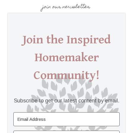
join our newsletter
Join the Inspired
Homemaker
Community!
Subscribe to get our latest content by email.