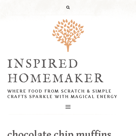
Skip
to
content
INSPIRED
HOMEMAKER
WHERE FOOD FROM SCRATCH & SIMPLE
CRAFTS SPARKLE WITH MAGICAL ENERGY
chocolate chip muffins