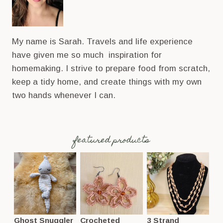
My name is Sarah. Travels and life experience
have given me so much inspiration for
homemaking. I strive to prepare food from scratch,
keep a tidy home, and create things with my own
two hands whenever I can.
featured products
Ghost Snuggler
Crocheted
3 Strand