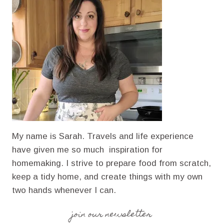
CARDAMOM
SPICE
My name is Sarah. Travels and life experience
have given me so much inspiration for
homemaking. I strive to prepare food from scratch,
keep a tidy home, and create things with my own
two hands whenever I can.
join our newsletter