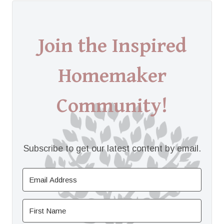
Join the Inspired
Homemaker
Community!
Subscribe to get our latest content by email.