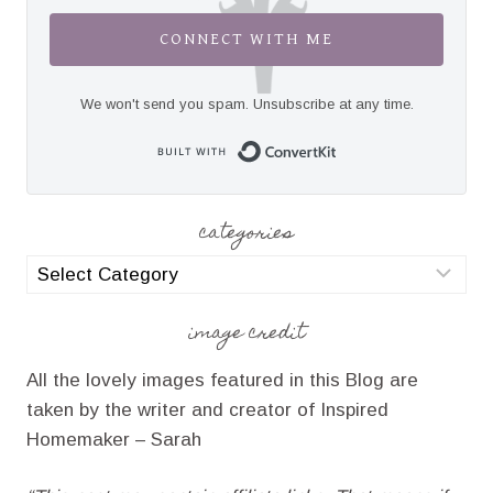
CONNECT WITH ME
We won't send you spam. Unsubscribe at any time.
Built with Convert
categories
categories
image credit
All the lovely images featured in this Blog are
taken by the writer and creator of Inspired
Homemaker – Sarah