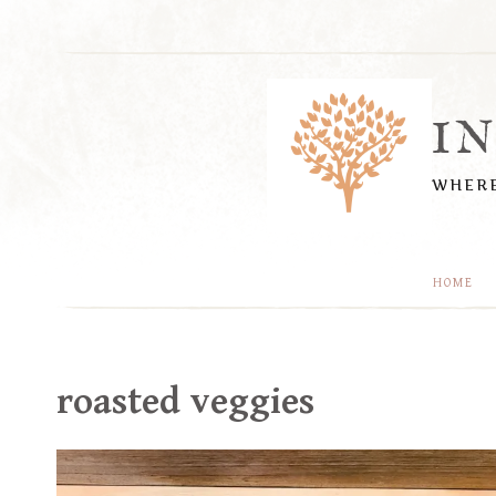
Skip
to
content
I
WHERE
HOME
roasted veggies