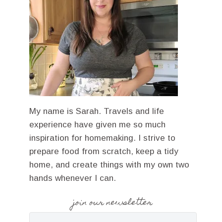
My name is Sarah. Travels and life
experience have given me so much
inspiration for homemaking. I strive to
prepare food from scratch, keep a tidy
home, and create things with my own two
hands whenever I can.
join our newsletter