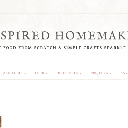
NSPIRED HOMEMAK
 FOOD FROM SCRATCH & SIMPLE CRAFTS SPARKLE
ABOUT ME
FOOD
HOUSEHOLD
PROJECTS
FAV