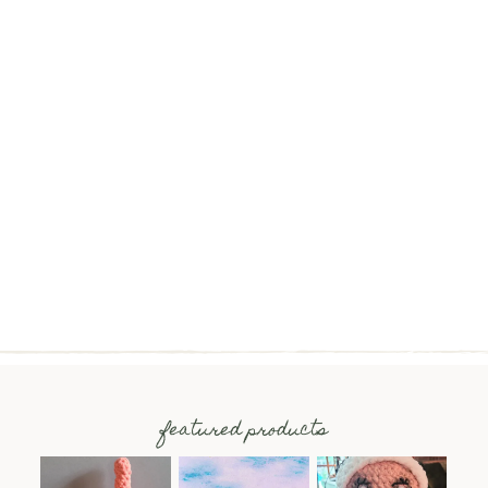
featured products