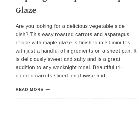
Glaze
Are you looking for a delicious vegetable side
dish? This easy roasted carrots and asparagus
recipe with maple glaze is finished in 30 minutes
with just a handful of ingredients on a sheet pan. It
is deliciously sweet and salty and is a great
addition to any weeknight meal. Beautiful tri-
colored carrots sliced lengthwise and…
EASY
READ MORE
ROASTED
CARROTS
AND
ASPARAGUS
RECIPE
WITH
MAPLE