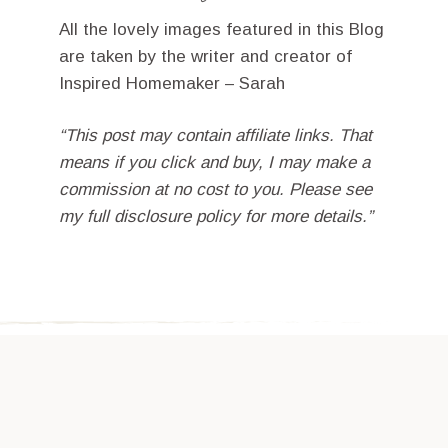
All the lovely images featured in this Blog
are taken by the writer and creator of
Inspired Homemaker – Sarah
“This post may contain affiliate links. That
means if you click and buy, I may make a
commission at no cost to you. Please see
my full disclosure policy for more details.”