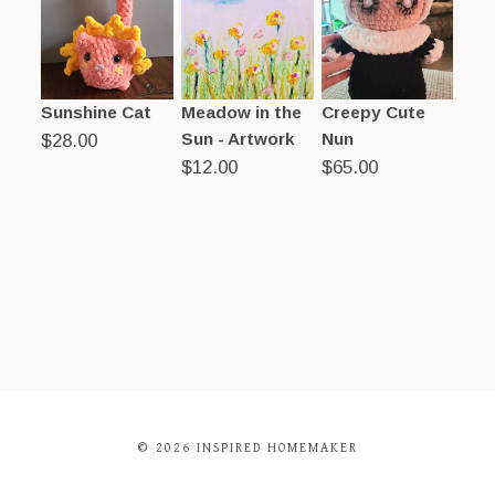
Sunshine Cat
Meadow in the
Creepy Cute
Sun - Artwork
Nun
$
28.00
$
12.00
$
65.00
© 2026 INSPIRED HOMEMAKER