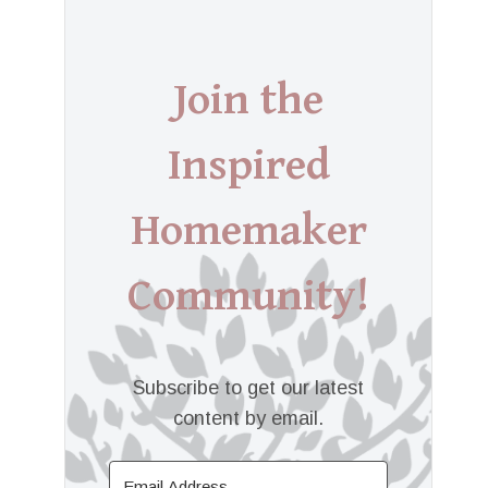
Join the
Inspired
Homemaker
Community!
Subscribe to get our latest
content by email.