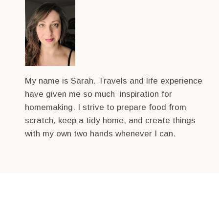
My name is Sarah. Travels and life experience
have given me so much inspiration for
homemaking. I strive to prepare food from
scratch, keep a tidy home, and create things
with my own two hands whenever I can.