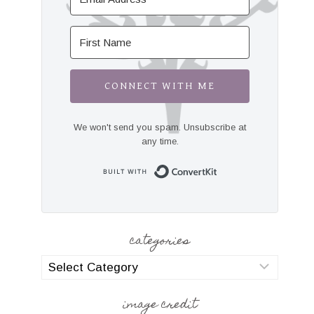
CONNECT WITH ME
We won't send you spam. Unsubscribe at
any time.
Built with Convert
categories
categories
image credit