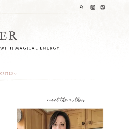
ER
 WITH MAGICAL ENERGY
ORITES
meet the author