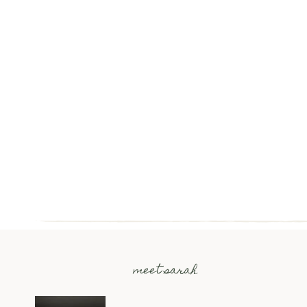
meet sarah