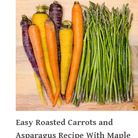
Easy Roasted Carrots and
Asparagus Recipe With Maple