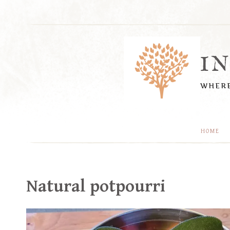
Skip
to
content
I
WHERE
HOME
Natural potpourri