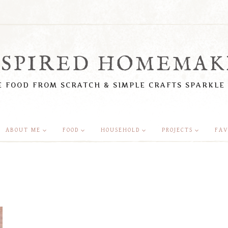
NSPIRED HOMEMAK
 FOOD FROM SCRATCH & SIMPLE CRAFTS SPARKLE
ABOUT ME
FOOD
HOUSEHOLD
PROJECTS
FAV