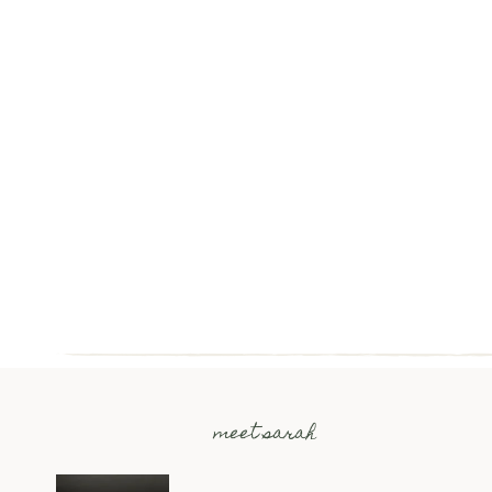
meet sarah