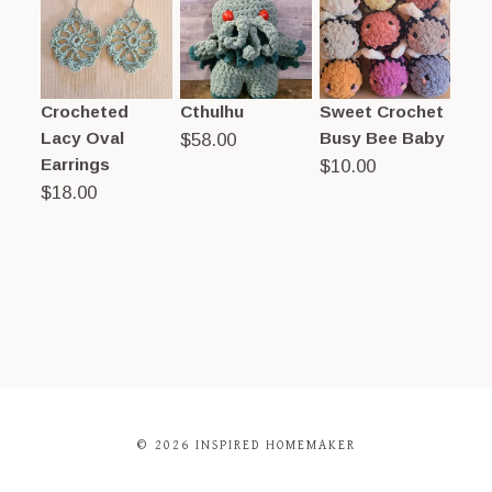
Crocheted
Cthulhu
Sweet Crochet
Lacy Oval
Busy Bee Baby
$
58.00
Earrings
$
10.00
$
18.00
© 2026 INSPIRED HOMEMAKER