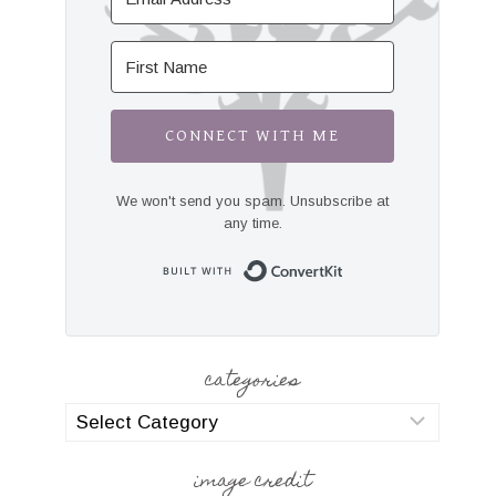
CONNECT WITH ME
We won't send you spam. Unsubscribe at
any time.
Built with Convert
categories
categories
image credit