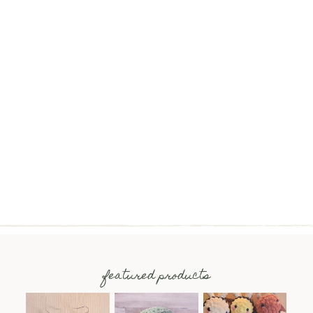
featured products