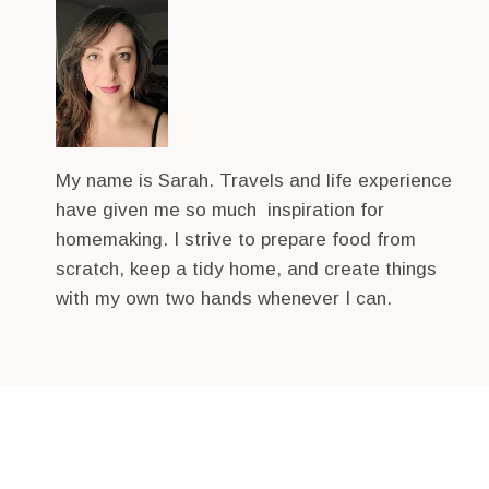
My name is Sarah. Travels and life experience
have given me so much inspiration for
homemaking. I strive to prepare food from
scratch, keep a tidy home, and create things
with my own two hands whenever I can.