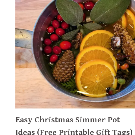
Easy Christmas Simmer Pot
Ideas (Free Printable Gift Tags)