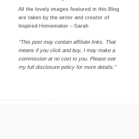
All the lovely images featured in this Blog
are taken by the writer and creator of
Inspired Homemaker – Sarah
“This post may contain affiliate links. That
means if you click and buy, I may make a
commission at no cost to you. Please see
my full disclosure policy for more details.”