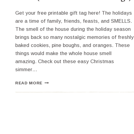
Get your free printable gift tag here! The holidays
are a time of family, friends, feasts, and SMELLS.
The smell of the house during the holiday season
brings back so many nostalgic memories of freshly
baked cookies, pine boughs, and oranges. These
things would make the whole house smell
amazing. Check out these easy Christmas
simmer…
EASY
READ MORE
CHRISTMAS
SIMMER
POT
IDEAS
(FREE
PRINTABLE
GIFT
TAGS)