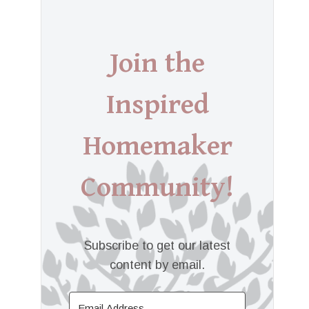
Join the
Inspired
Homemaker
Community!
Subscribe to get our latest
content by email.