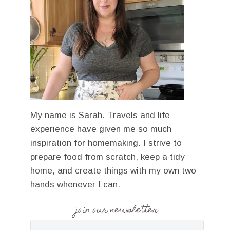
My name is Sarah. Travels and life
experience have given me so much
inspiration for homemaking. I strive to
prepare food from scratch, keep a tidy
home, and create things with my own two
hands whenever I can.
join our newsletter