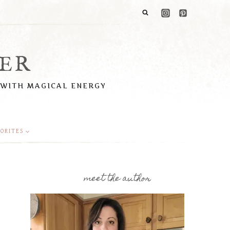
ER
 WITH MAGICAL ENERGY
ORITES
meet the author