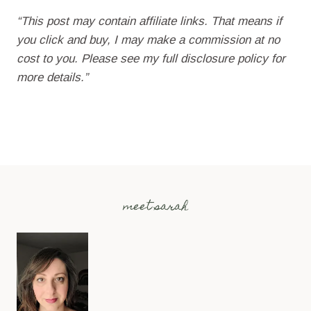
“This post may contain affiliate links. That means if
you click and buy, I may make a commission at no
cost to you. Please see my full disclosure policy for
more details.”
meet sarah