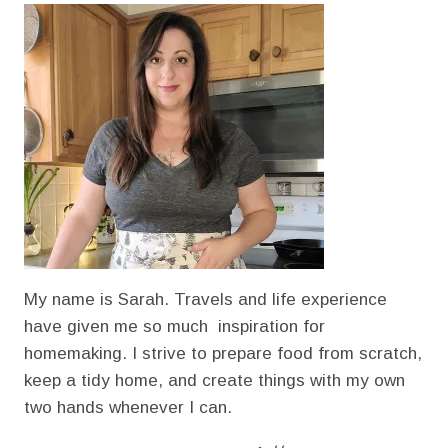
ARE
SO
IMPORTANT
My name is Sarah. Travels and life experience
have given me so much inspiration for
homemaking. I strive to prepare food from scratch,
keep a tidy home, and create things with my own
two hands whenever I can.