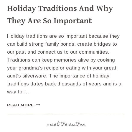
Holiday Traditions And Why
They Are So Important
Holiday traditions are so important because they
can build strong family bonds, create bridges to
our past and connect us to our communities.
Traditions can keep memories alive by cooking
your grandma’s recipe or eating with your great
aunt’s silverware. The importance of holiday
traditions dates back thousands of years and is a
way for…
HOLIDAY
READ MORE
TRADITIONS
AND
WHY
meet the author
THEY