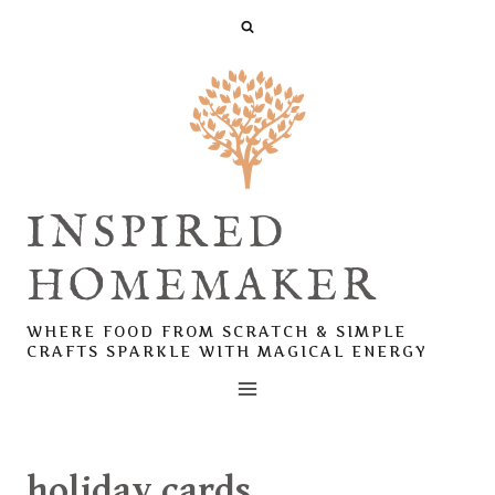
Skip
to
content
INSPIRED
HOMEMAKER
WHERE FOOD FROM SCRATCH & SIMPLE
CRAFTS SPARKLE WITH MAGICAL ENERGY
holiday cards