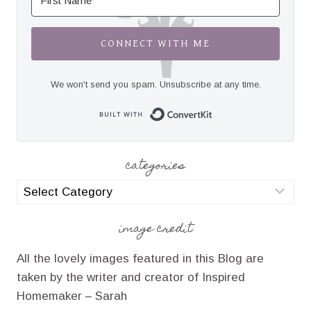
CONNECT WITH ME
We won't send you spam. Unsubscribe at any time.
Built with Convert
categories
categories
image credit
All the lovely images featured in this Blog are
taken by the writer and creator of Inspired
Homemaker – Sarah