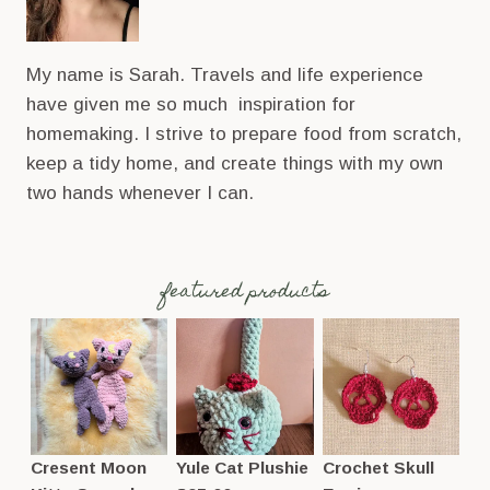
My name is Sarah. Travels and life experience
have given me so much inspiration for
homemaking. I strive to prepare food from scratch,
keep a tidy home, and create things with my own
two hands whenever I can.
featured products
Cresent Moon
Yule Cat Plushie
Crochet Skull