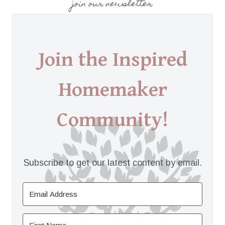
join our newsletter
Join the Inspired
Homemaker
Community!
Subscribe to get our latest content by email.