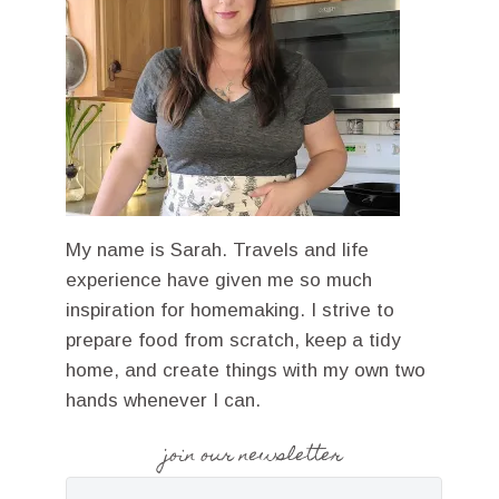
My name is Sarah. Travels and life
experience have given me so much
inspiration for homemaking. I strive to
prepare food from scratch, keep a tidy
home, and create things with my own two
hands whenever I can.
join our newsletter