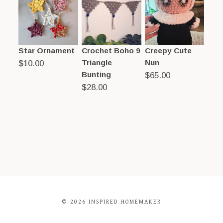
Star Ornament
Crochet Boho 9
Creepy Cute
Triangle
Nun
$
10.00
Bunting
$
65.00
$
28.00
© 2026 INSPIRED HOMEMAKER