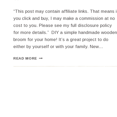
“This post may contain affiliate links. That means i
you click and buy, I may make a commission at no
cost to you. Please see my full disclosure policy
for more details.” DIY a simple handmade wooden
broom for your home! It’s a great project to do
either by yourself or with your family. New…
DIY
READ MORE
A
SIMPLE
HANDMADE
WOODEN
BROOM
FOR
YOUR
HOME