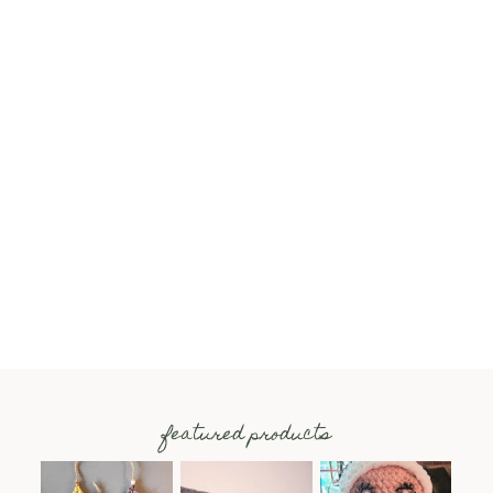
featured products