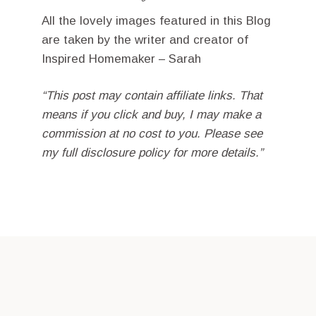
All the lovely images featured in this Blog
are taken by the writer and creator of
Inspired Homemaker – Sarah
“This post may contain affiliate links. That
means if you click and buy, I may make a
commission at no cost to you. Please see
my full disclosure policy for more details.”