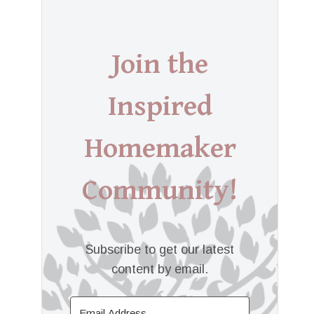
Join the
Inspired
Homemaker
Community!
Subscribe to get our latest
content by email.