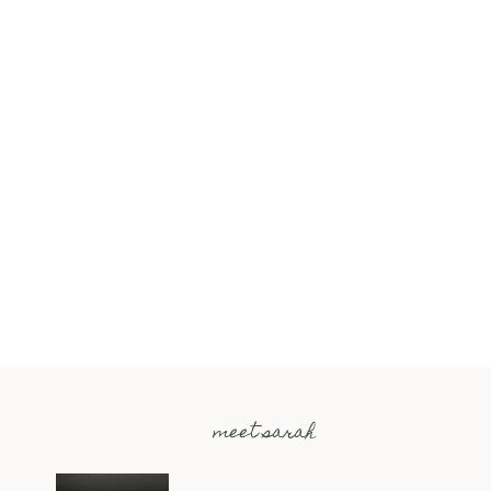
meet sarah