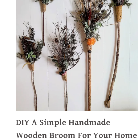
DIY A Simple Handmade
Wooden Broom For Your Home