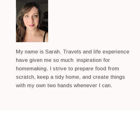
My name is Sarah. Travels and life experience
have given me so much inspiration for
homemaking. I strive to prepare food from
scratch, keep a tidy home, and create things
with my own two hands whenever I can.