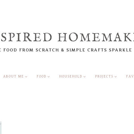
NSPIRED HOMEMAK
 FOOD FROM SCRATCH & SIMPLE CRAFTS SPARKLE
ABOUT ME
FOOD
HOUSEHOLD
PROJECTS
FAV