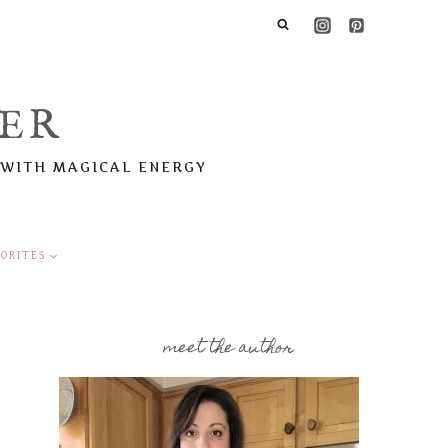
ER
 WITH MAGICAL ENERGY
ORITES
meet the author