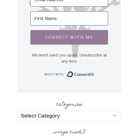
CONNECT WITH ME
We won't send you spam. Unsubscribe at
any time.
Built with Convert
categories
categories
image credit