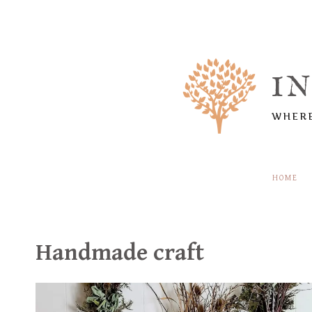
Skip
to
content
I
WHERE
HOME
Handmade craft