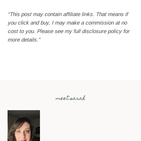
“This post may contain affiliate links. That means if
you click and buy, I may make a commission at no
cost to you. Please see my full disclosure policy for
more details.”
meet sarah