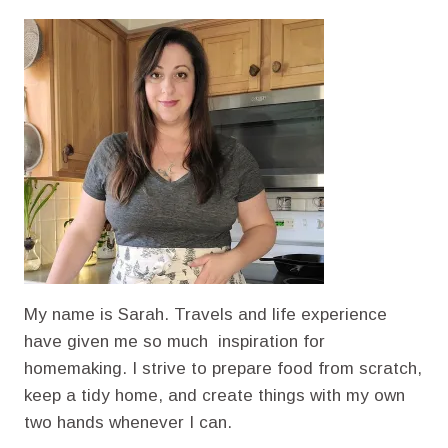
TOAST
(HOW
TO
MAKE
BREAD
STALE)
My name is Sarah. Travels and life experience
have given me so much inspiration for
homemaking. I strive to prepare food from scratch,
keep a tidy home, and create things with my own
two hands whenever I can.