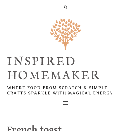
Skip
to
content
INSPIRED
HOMEMAKER
WHERE FOOD FROM SCRATCH & SIMPLE
CRAFTS SPARKLE WITH MAGICAL ENERGY
French toast