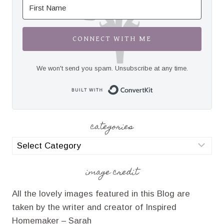
CONNECT WITH ME
We won't send you spam. Unsubscribe at any time.
Built with Convert
categories
categories
image credit
All the lovely images featured in this Blog are
taken by the writer and creator of Inspired
Homemaker – Sarah