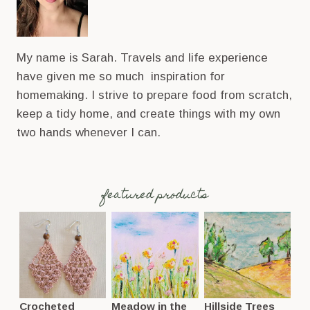
My name is Sarah. Travels and life experience
have given me so much inspiration for
homemaking. I strive to prepare food from scratch,
keep a tidy home, and create things with my own
two hands whenever I can.
featured products
Crocheted
Meadow in the
Hillside Trees