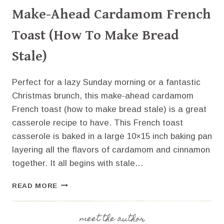
Make-Ahead Cardamom French
Toast (How To Make Bread
Stale)
Perfect for a lazy Sunday morning or a fantastic
Christmas brunch, this make-ahead cardamom
French toast (how to make bread stale) is a great
casserole recipe to have. This French toast
casserole is baked in a large 10×15 inch baking pan
layering all the flavors of cardamom and cinnamon
together. It all begins with stale…
MAKE-
READ MORE
AHEAD
CARDAMOM
FRENCH
meet the author