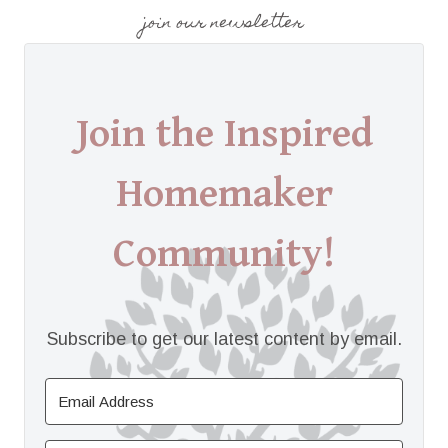
join our newsletter
Join the Inspired
Homemaker
Community!
Subscribe to get our latest content by email.