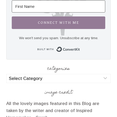
CONNECT WITH ME
We won't send you spam. Unsubscribe at any time.
Built with Convert
categories
categories
image credit
All the lovely images featured in this Blog are
taken by the writer and creator of Inspired