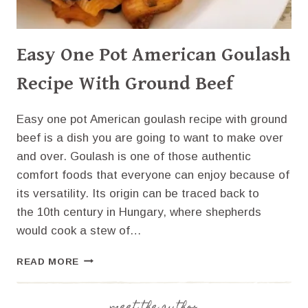
Easy One Pot American Goulash
Recipe With Ground Beef
Easy one pot American goulash recipe with ground
beef is a dish you are going to want to make over
and over. Goulash is one of those authentic
comfort foods that everyone can enjoy because of
its versatility. Its origin can be traced back to
the 10th century in Hungary, where shepherds
would cook a stew of…
EASY
READ MORE
ONE
POT
AMERICAN
meet the author