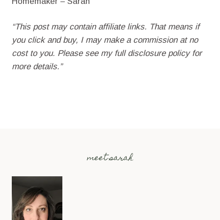
Homemaker – Sarah
“This post may contain affiliate links. That means if
you click and buy, I may make a commission at no
cost to you. Please see my full disclosure policy for
more details.”
meet sarah