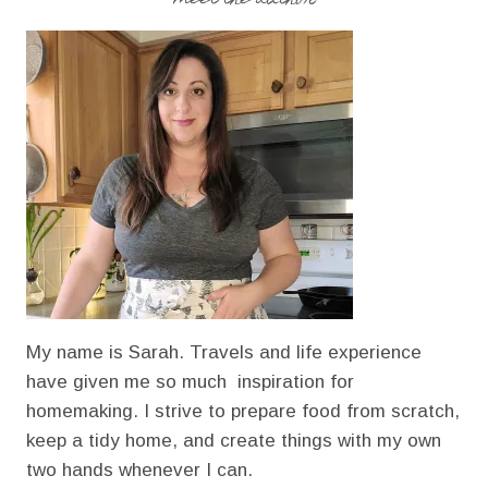
GOULASH
RECIPE
WITH
GROUND
BEEF
My name is Sarah. Travels and life experience
have given me so much inspiration for
homemaking. I strive to prepare food from scratch,
keep a tidy home, and create things with my own
two hands whenever I can.