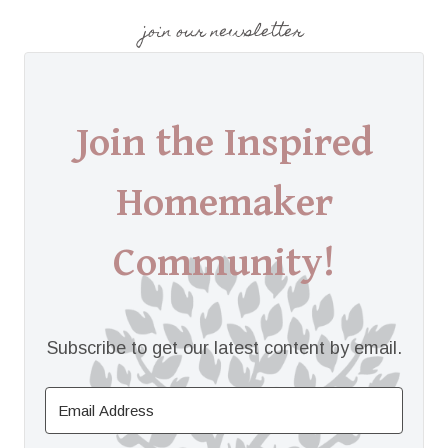
join our newsletter
Join the Inspired
Homemaker
Community!
Subscribe to get our latest content by email.