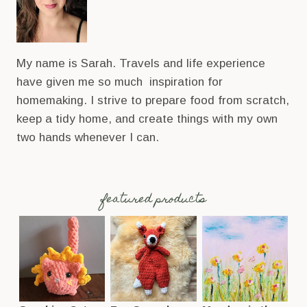
My name is Sarah. Travels and life experience
have given me so much inspiration for
homemaking. I strive to prepare food from scratch,
keep a tidy home, and create things with my own
two hands whenever I can.
featured products