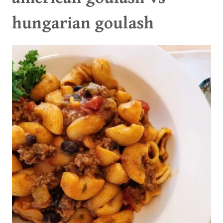
hungarian goulash