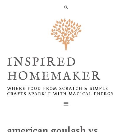
Skip
to
content
INSPIRED
HOMEMAKER
WHERE FOOD FROM SCRATCH & SIMPLE
CRAFTS SPARKLE WITH MAGICAL ENERGY
american goulash vs