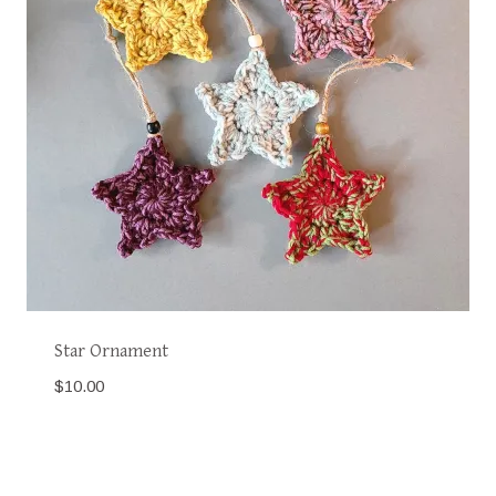
Star Ornament
$
10.00