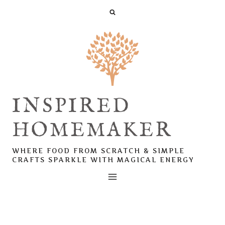
Skip
to
content
INSPIRED
HOMEMAKER
WHERE FOOD FROM SCRATCH & SIMPLE
CRAFTS SPARKLE WITH MAGICAL ENERGY