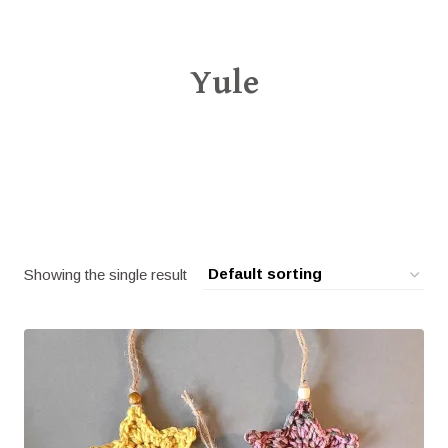
Yule
Showing the single result