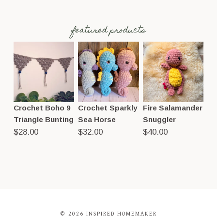
featured products
Crochet Boho 9
Crochet Sparkly
Fire Salamander
Triangle Bunting
Sea Horse
Snuggler
$
28.00
$
32.00
$
40.00
© 2026 INSPIRED HOMEMAKER