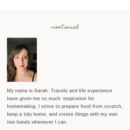
meet sarah
My name is Sarah. Travels and life experience
have given me so much inspiration for
homemaking. I strive to prepare food from scratch,
keep a tidy home, and create things with my own
two hands whenever I can.